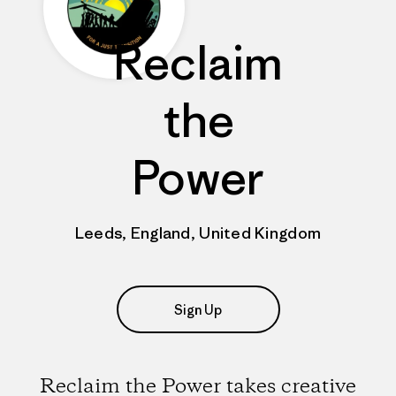
Reclaim
the
Power
Leeds, England, United Kingdom
Sign Up
Reclaim the Power takes creative