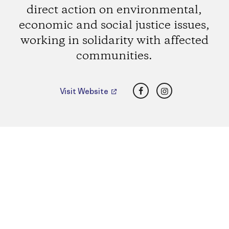
direct action on environmental,
economic and social justice issues,
working in solidarity with affected
communities.
Facebook
Instagram
Visit Website