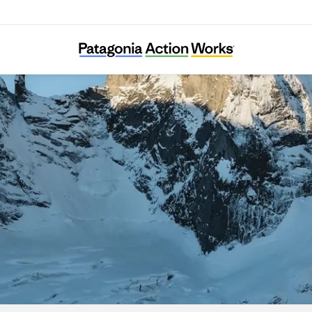
Protect Our Winters Switzerland