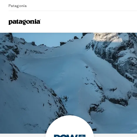
Patagonia
Home