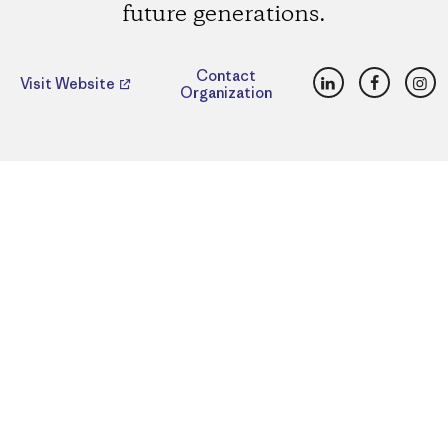
future generations.
LinkedIn
Faceboo
Ins
Contact
Visit Website
Organization