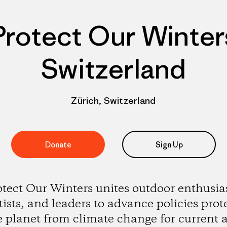
Protect Our Winter
Switzerland
Zürich, Switzerland
Donate
Sign Up
otect Our Winters unites outdoor enthusias
tists, and leaders to advance policies prot
e planet from climate change for current 