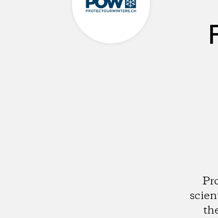
Pr
scien
th