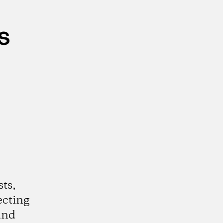
s
ts,
ecting
and