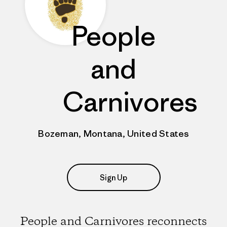
People
and
Carnivores
Bozeman, Montana, United States
Sign Up
People and Carnivores reconnects