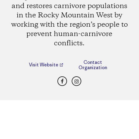
and restores carnivore populations
in the Rocky Mountain West by
working with the region’s people to
prevent human-carnivore
conflicts.
Contact
Visit Website
Organization
Facebook
Instagram