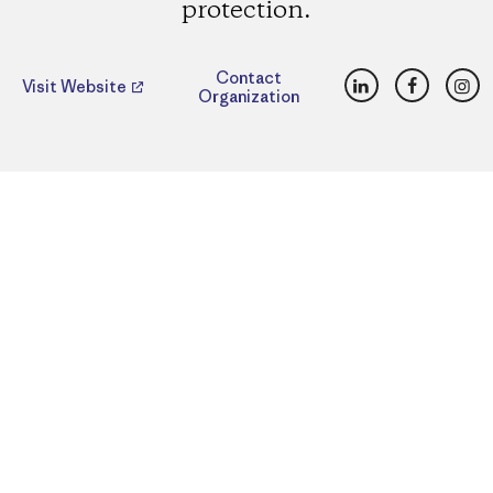
protection.
LinkedIn
Faceboo
Ins
Contact
Visit Website
Organization