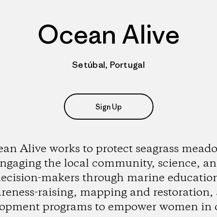
Ocean Alive
Setúbal, Portugal
Sign Up
an Alive works to protect seagrass mead
ngaging the local community, science, a
ecision-makers through marine educatio
reness-raising, mapping and restoration,
lopment programs to empower women in 