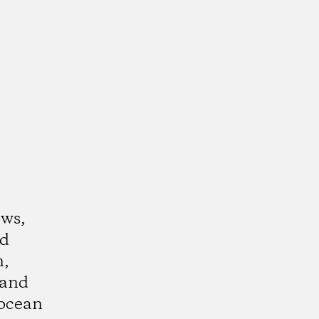
ows,
nd
n,
 and
ocean