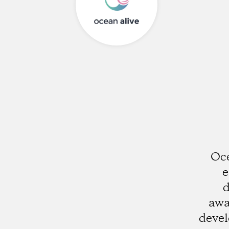
Oce
e
d
awa
deve