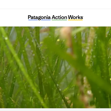
Ocean Alive