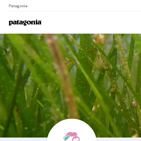
Patagonia
Home