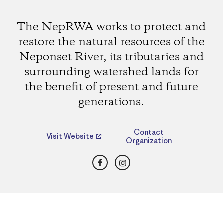
The NepRWA works to protect and
restore the natural resources of the
Neponset River, its tributaries and
surrounding watershed lands for
the benefit of present and future
generations.
Contact
Visit Website
Organization
Facebook
Instagram