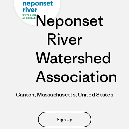
Neponset
River
Watershed
Association
Canton, Massachusetts, United States
Sign Up