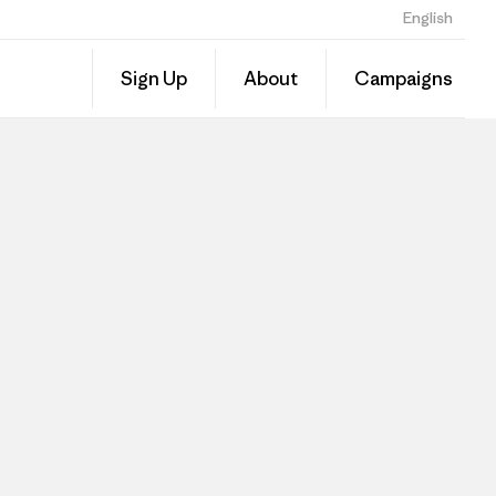
English
Sign Up
About
Campaigns