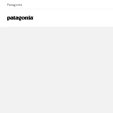
Patagonia