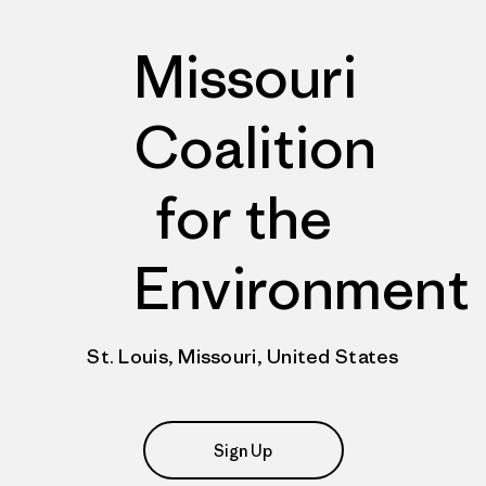
Missouri
Coalition
for the
Environment
St. Louis, Missouri, United States
Sign Up