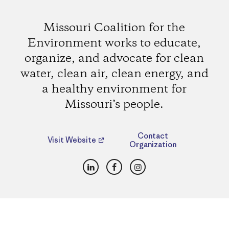
Missouri Coalition for the
Environment works to educate,
organize, and advocate for clean
water, clean air, clean energy, and
a healthy environment for
Missouri’s people.
Contact
Visit Website
Organization
LinkedIn
Facebook
Instagram