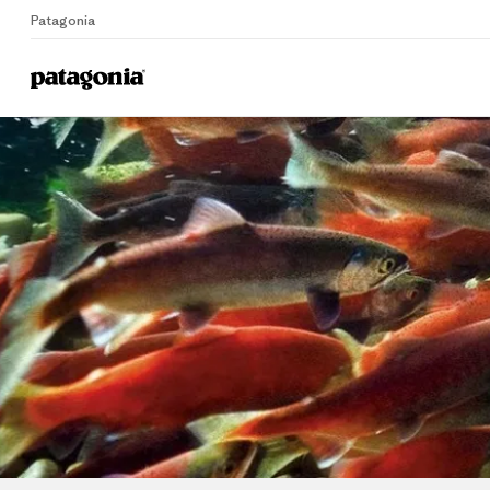
Patagonia
Home