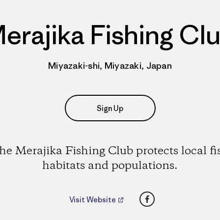
erajika Fishing Cl
Miyazaki-shi, Miyazaki, Japan
Sign Up
he Merajika Fishing Club protects local fi
habitats and populations.
Facebook
Visit Website