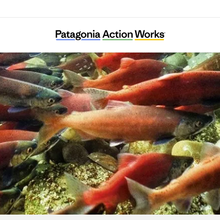
Merajika Fishing Club