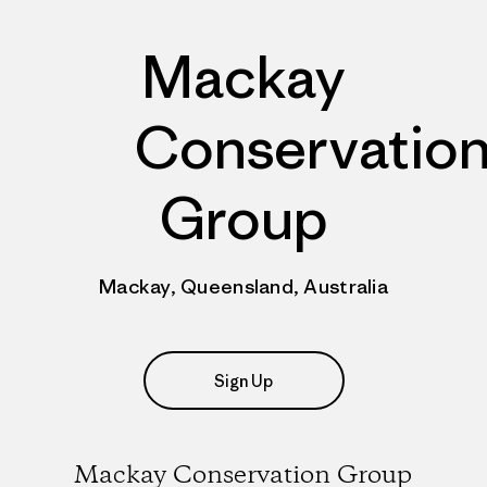
Mackay
Conservatio
Group
Mackay, Queensland, Australia
Sign Up
Mackay Conservation Group