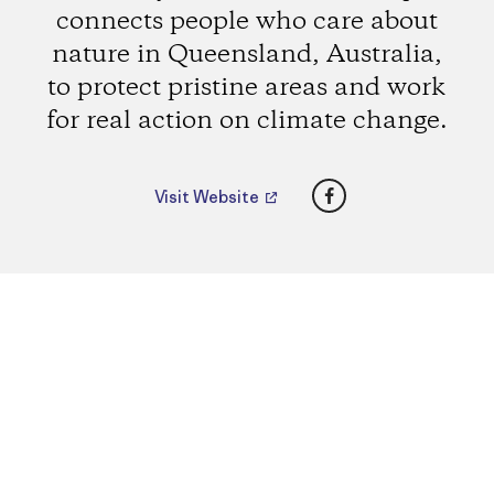
connects people who care about
nature in Queensland, Australia,
to protect pristine areas and work
for real action on climate change.
Facebook
Visit Website