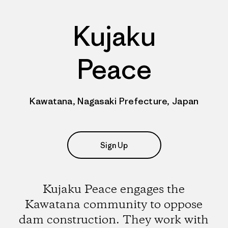
Kujaku
Peace
Kawatana, Nagasaki Prefecture, Japan
Sign Up
Kujaku Peace engages the
Kawatana community to oppose
dam construction. They work with