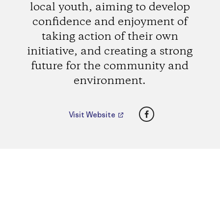
local youth, aiming to develop
confidence and enjoyment of
taking action of their own
initiative, and creating a strong
future for the community and
environment.
Facebook
Visit Website