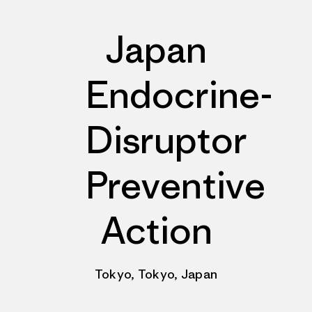
Japan
Endocrine-
Disruptor
Preventive
Action
Tokyo, Tokyo, Japan