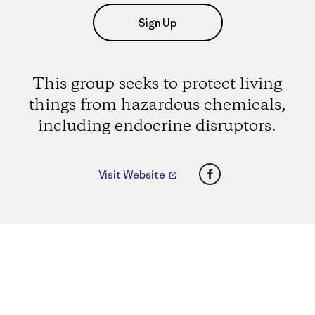
Sign Up
This group seeks to protect living
things from hazardous chemicals,
including endocrine disruptors.
Facebook
Visit Website