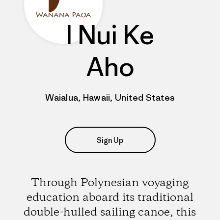
I Nui Ke
Aho
Waialua, Hawaii, United States
Sign Up
Through Polynesian voyaging
education aboard its traditional
double-hulled sailing canoe, this