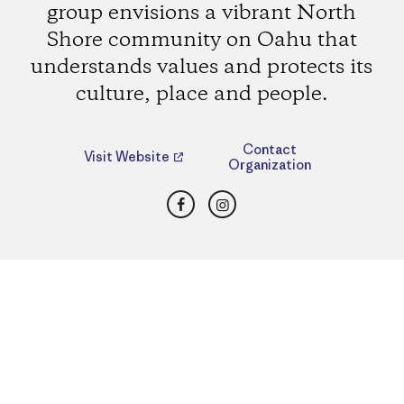
group envisions a vibrant North
Shore community on Oahu that
understands values and protects its
culture, place and people.
Contact
Visit Website
Organization
Facebook
Instagram