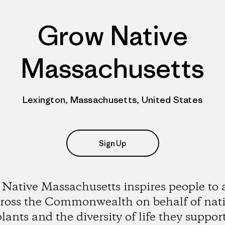
Grow Native
Massachusetts
Lexington, Massachusetts, United States
Sign Up
Native Massachusetts inspires people to 
ross the Commonwealth on behalf of nat
plants and the diversity of life they support