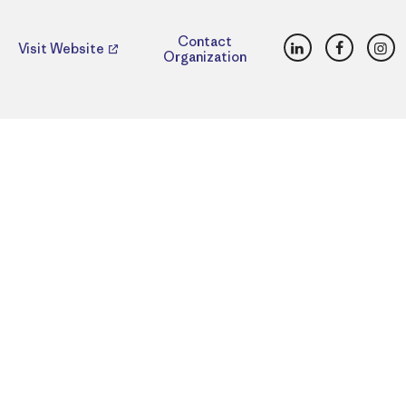
LinkedIn
Faceboo
Ins
Contact
Visit Website
Organization