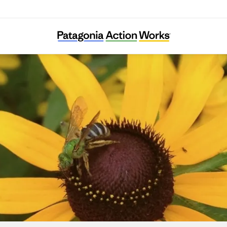
Grow Native Massachusetts