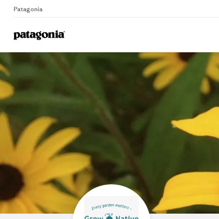
Patagonia
Home