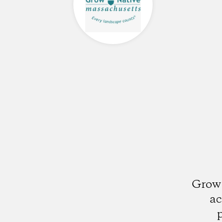
Grow 
ac