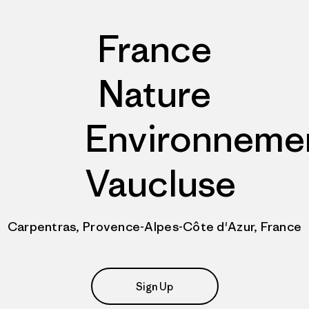
France
Nature
Environneme
Vaucluse
Carpentras, Provence-Alpes-Côte d'Azur, France
Sign Up