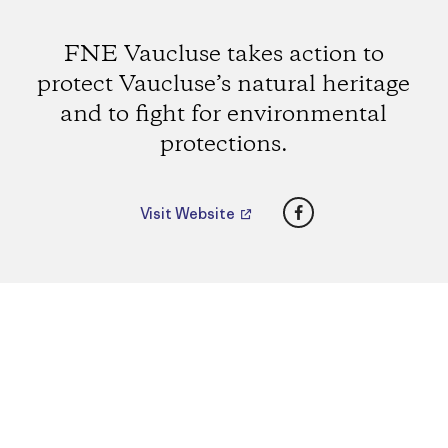
FNE Vaucluse takes action to
protect Vaucluse’s natural heritage
and to fight for environmental
protections.
Facebook
Visit Website