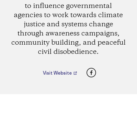
to influence governmental
agencies to work towards climate
justice and systems change
through awareness campaigns,
community building, and peaceful
civil disobedience.
Facebook
Visit Website