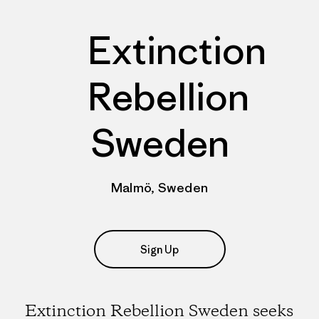
Extinction
Rebellion
Sweden
Malmö, Sweden
Sign Up
Extinction Rebellion Sweden seeks