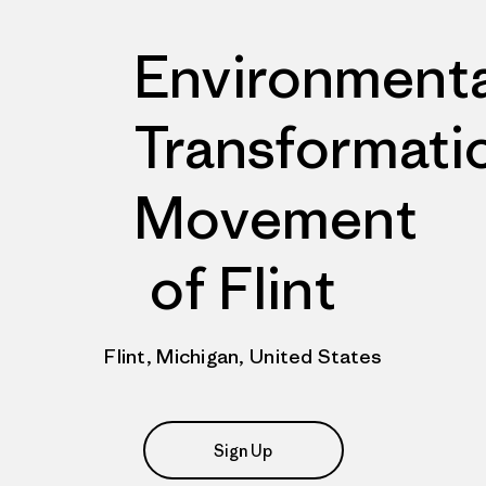
Environmenta
Transformati
Movement
of Flint
Flint, Michigan, United States
Sign Up