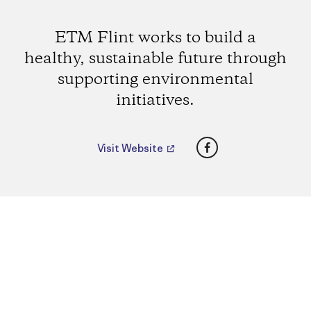
ETM Flint works to build a
healthy, sustainable future through
supporting environmental
initiatives.
Facebook
Visit Website