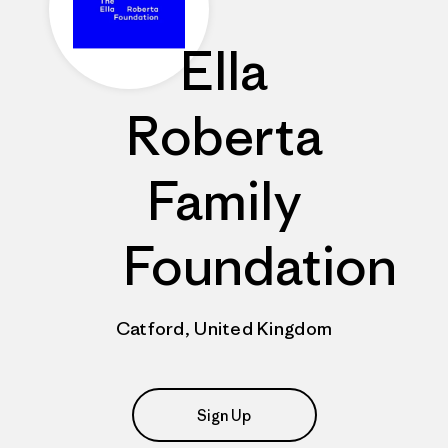
Ella
Roberta
Family
Foundation
Catford, United Kingdom
Sign Up