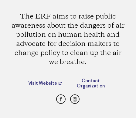
The ERF aims to raise public
awareness about the dangers of air
pollution on human health and
advocate for decision makers to
change policy to clean up the air
we breathe.
Contact
Visit Website
Organization
Facebook
Instagram