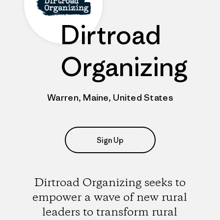
Dirtroad
Organizing
Warren, Maine, United States
Sign Up
Dirtroad Organizing seeks to
empower a wave of new rural
leaders to transform rural