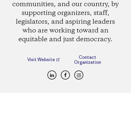
communities, and our country, by
supporting organizers, staff,
legislators, and aspiring leaders
who are working toward an
equitable and just democracy.
Contact
Visit Website
Organization
LinkedIn
Facebook
Instagram