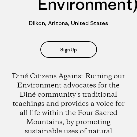
Environment
Dilkon, Arizona, United States
Sign Up
Diné Citizens Against Ruining our
Environment advocates for the
Diné community’s traditional
teachings and provides a voice for
all life within the Four Sacred
Mountains, by promoting
sustainable uses of natural