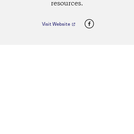
resources.
Facebook
Visit Website