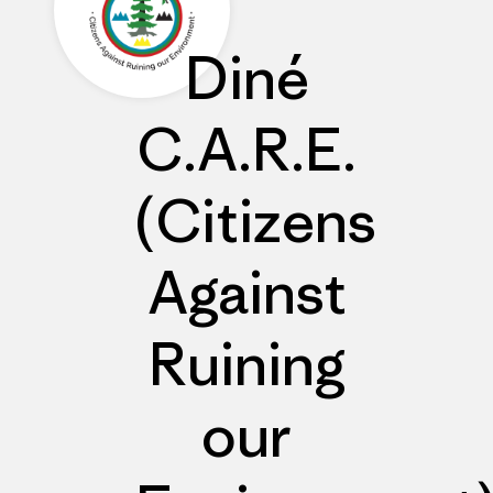
Diné
C.A.R.E.
(Citizens
Against
Ruining
our