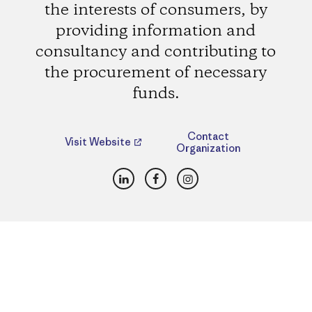
the interests of consumers, by
providing information and
consultancy and contributing to
the procurement of necessary
funds.
Contact
Visit Website
Organization
LinkedIn
Facebook
Instagram