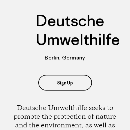
Deutsche
Umwelthilfe
Berlin, Germany
Sign Up
Deutsche Umwelthilfe seeks to
promote the protection of nature
and the environment, as well as