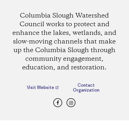
Columbia Slough Watershed
Council works to protect and
enhance the lakes, wetlands, and
slow-moving channels that make
up the Columbia Slough through
community engagement,
education, and restoration.
Contact
Visit Website
Organization
Facebook
Instagram