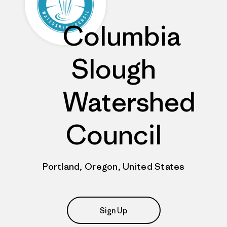
Columbia
Slough
Watershed
Council
Portland, Oregon, United States
Sign Up