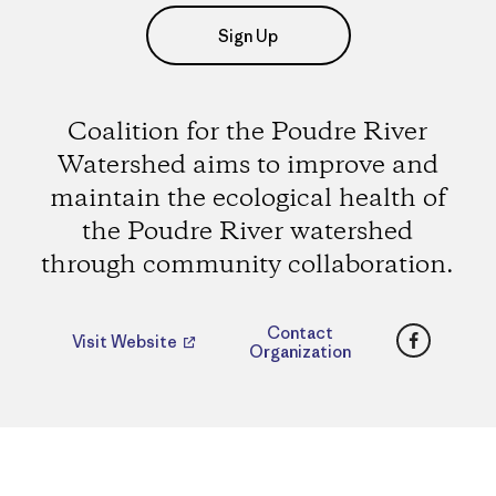
Sign Up
Coalition for the Poudre River
Watershed aims to improve and
maintain the ecological health of
the Poudre River watershed
through community collaboration.
Faceboo
Contact
Visit Website
Organization