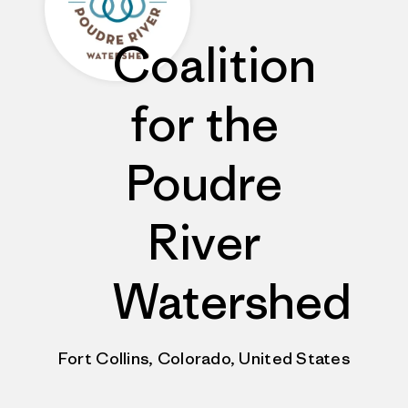
Coalition
for the
Poudre
River
Watershed
Fort Collins, Colorado, United States