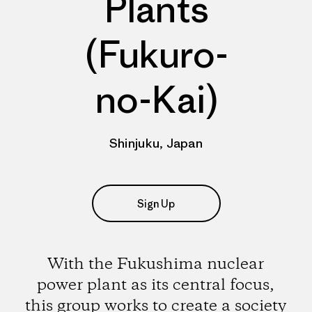
Plants
(Fukuro-
no-Kai)
Shinjuku, Japan
Sign Up
With the Fukushima nuclear
power plant as its central focus,
this group works to create a society