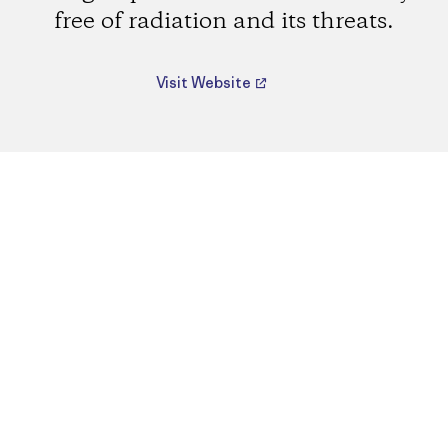
free of radiation and its threats.
Visit Website