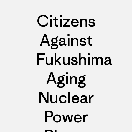
Citizens
Against
Fukushima
Aging
Nuclear
Power