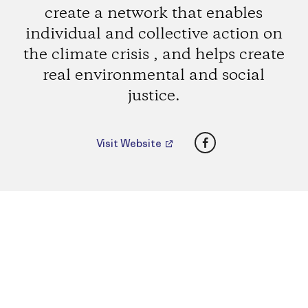
create a network that enables
individual and collective action on
the climate crisis , and helps create
real environmental and social
justice.
Facebook
Visit Website