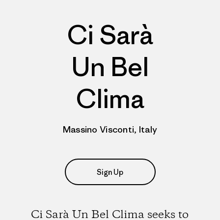
Ci Sarà
Un Bel
Clima
Massino Visconti, Italy
Sign Up
Ci Sarà Un Bel Clima seeks to