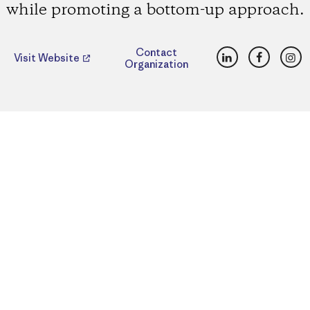
while promoting a bottom-up approach.
LinkedIn
Faceboo
Ins
Contact
Visit Website
Organization