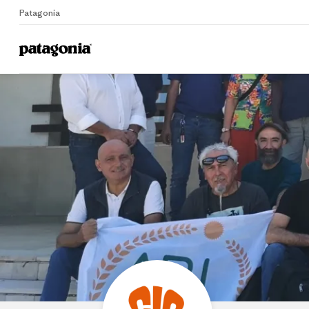
Patagonia
Home