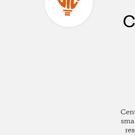
C
Cent
smal
res