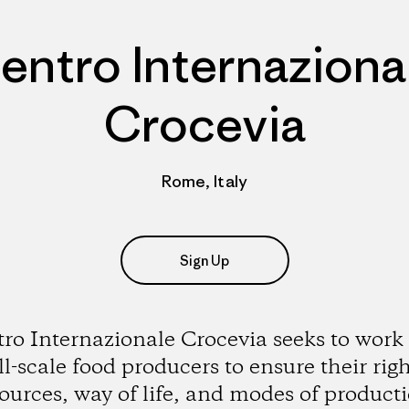
entro Internaziona
Crocevia
Rome, Italy
Sign Up
ro Internazionale Crocevia seeks to work
l-scale food producers to ensure their righ
ources, way of life, and modes of product