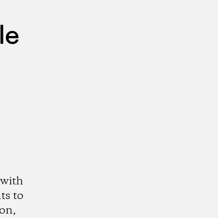
le
 with
ts to
ion,