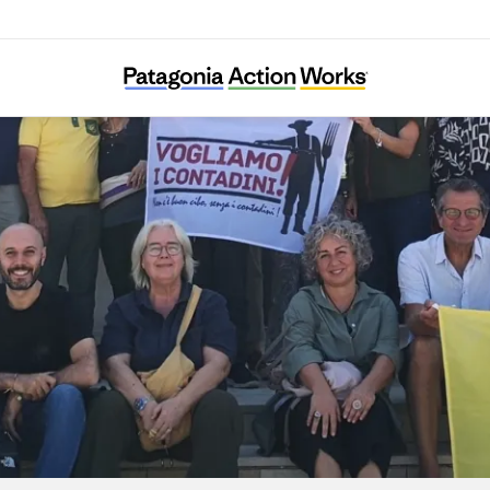
Centro Internazionale Crocevia