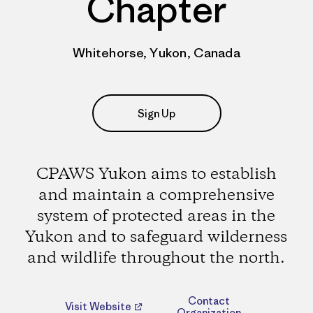
Chapter
Whitehorse, Yukon, Canada
Sign Up
CPAWS Yukon aims to establish
and maintain a comprehensive
system of protected areas in the
Yukon and to safeguard wilderness
and wildlife throughout the north.
Contact
Visit Website
Organization