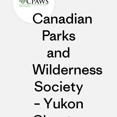
Canadian
Parks
and
Wilderness
Society
– Yukon