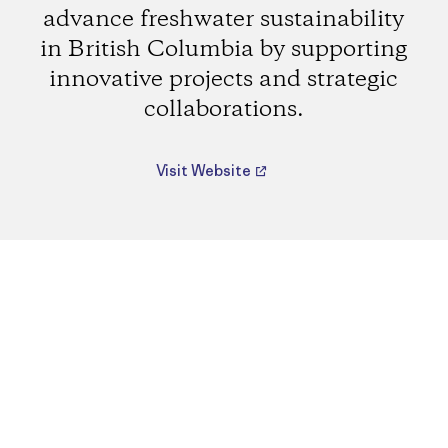
advance freshwater sustainability
in British Columbia by supporting
innovative projects and strategic
collaborations.
Visit Website