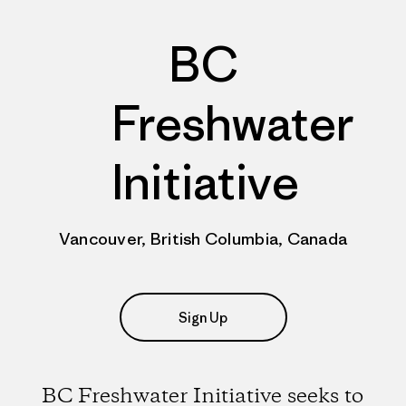
BC
Freshwater
Initiative
Vancouver, British Columbia, Canada
Sign Up
BC Freshwater Initiative seeks to