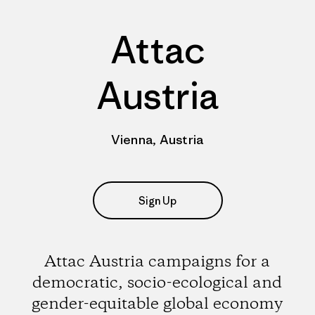
Attac
Austria
Vienna, Austria
Sign Up
Attac Austria campaigns for a
democratic, socio-ecological and
gender-equitable global economy