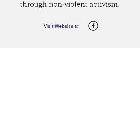
through non-violent activism.
Facebook
Visit Website