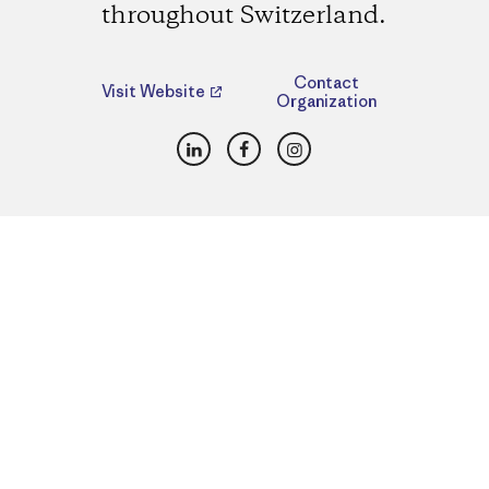
throughout Switzerland.
Contact
Visit Website
Organization
LinkedIn
Facebook
Instagram