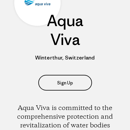
Aqua
Viva
Winterthur, Switzerland
Sign Up
Aqua Viva is committed to the
comprehensive protection and
revitalization of water bodies