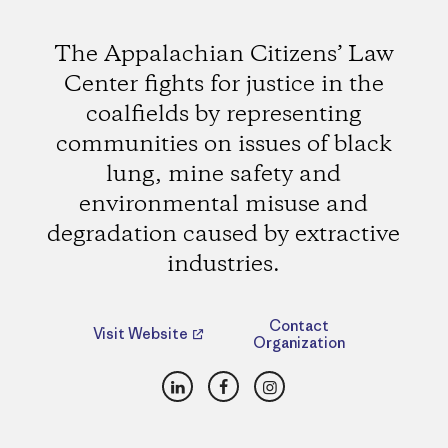
The Appalachian Citizens’ Law
Center fights for justice in the
coalfields by representing
communities on issues of black
lung, mine safety and
environmental misuse and
degradation caused by extractive
industries.
Contact
Visit Website
Organization
LinkedIn
Facebook
Instagram