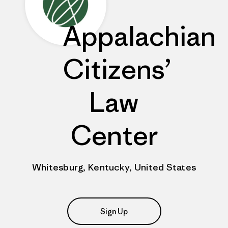
Appalachian
Citizens’
Law
Center
Whitesburg, Kentucky, United States
Sign Up