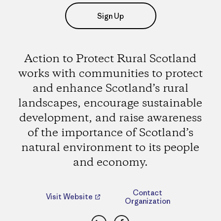
Sign Up
Action to Protect Rural Scotland
works with communities to protect
and enhance Scotland’s rural
landscapes, encourage sustainable
development, and raise awareness
of the importance of Scotland’s
natural environment to its people
and economy.
Contact
Visit Website
Organization
LinkedIn
Facebook