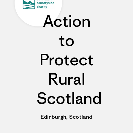
Action
to
Protect
Rural
Scotland
Edinburgh, Scotland