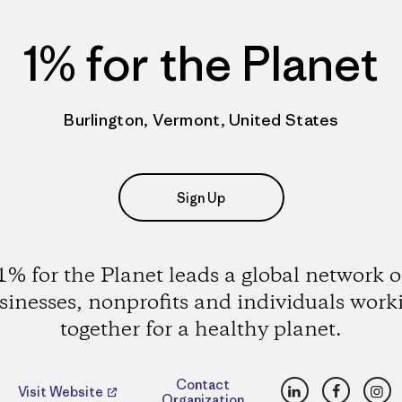
1% for the Planet
Burlington, Vermont, United States
Sign Up
1% for the Planet leads a global network o
sinesses, nonprofits and individuals work
together for a healthy planet.
LinkedIn
Faceboo
Ins
Contact
Visit Website
Organization