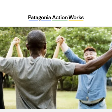
1% for the Planet