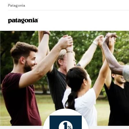
Patagonia
Home