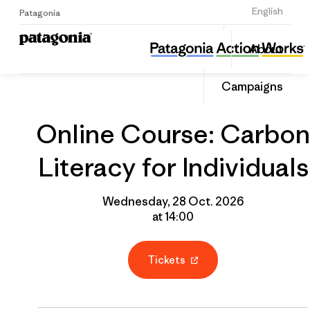
Sign Up
English
Patagonia
Online Course: Carbon Literacy for Individuals
Share
About
this
Home
Grantee
Share
Event
on
Campaigns
Linked
Online Course: Carbon
Literacy for Individuals
Wednesday, 28 Oct. 2026
at 14:00
Tickets