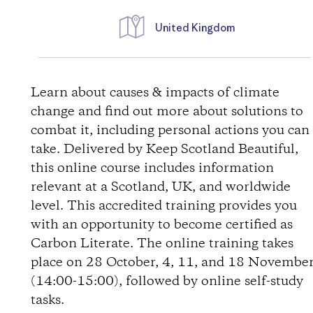
United Kingdom
D
i
Learn about causes & impacts of climate
change and find out more about solutions to
r
combat it, including personal actions you can
take. Delivered by Keep Scotland Beautiful,
e
this online course includes information
relevant at a Scotland, UK, and worldwide
c
level. This accredited training provides you
t
with an opportunity to become certified as
Carbon Literate. The online training takes
i
place on 28 October, 4, 11, and 18 Novembe
(14:00-15:00), followed by online self-study
o
tasks.