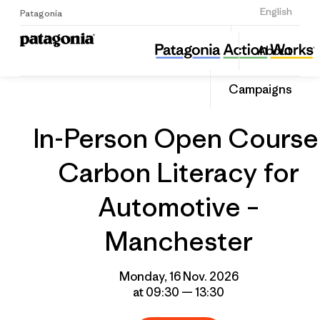
Sign Up
English
Patagonia
In-Person Open Course: Carbon Literacy for Automotive – Manchester
Share
About
this
Home
Grantee
Share
Event
on
Campaigns
Linked
In-Person Open Course
Carbon Literacy for
Automotive –
Manchester
Monday, 16 Nov. 2026
at 09:30 — 13:30