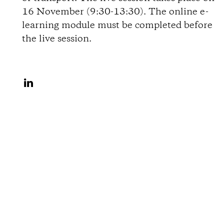
i
16 November (9:30-13:30). The online e-
learning module must be completed before
o
the live session.
n
S
s
h
a
r
e
o
n
L
i
n