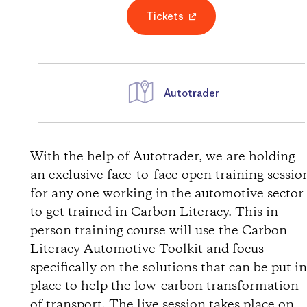
Tickets
Autotrader
D
i
With the help of Autotrader, we are holding
an exclusive face-to-face open training sessio
r
for any one working in the automotive sector
to get trained in Carbon Literacy. This in-
e
person training course will use the Carbon
Literacy Automotive Toolkit and focus
c
specifically on the solutions that can be put i
t
place to help the low-carbon transformation
of transport. The live session takes place on