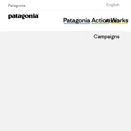
Sign Up
English
Patagonia
About
Campaigns