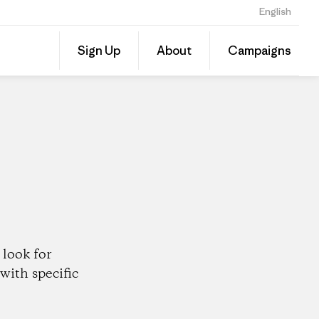
English
Share
Sign Up
About
Campaigns
this
Share
Patago
on
Dealer
Linked
look for
with specific