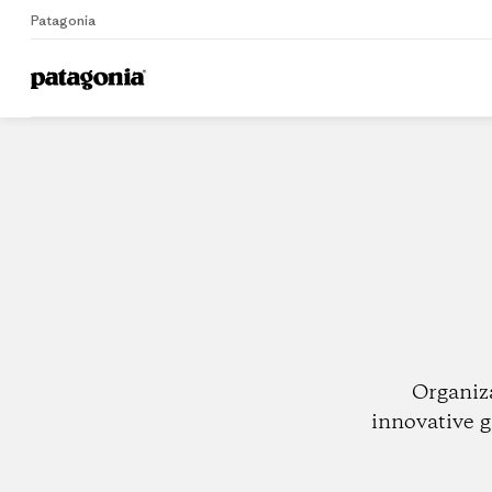
Patagonia
Home
Dealers
Organiz
innovative g