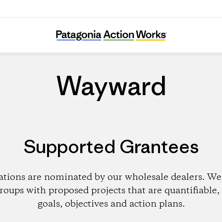
Wayward
Wayward
Supported Grantees
ations are nominated by our wholesale dealers. We 
roups with proposed projects that are quantifiable, 
goals, objectives and action plans.