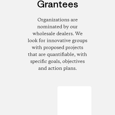
Grantees
Organizations are
nominated by our
wholesale dealers. We
look for innovative groups
with proposed projects
that are quantifiable, with
specific goals, objectives
and action plans.