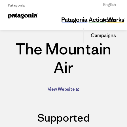
Sign Up
English
Patagonia
The Mountain Air
Share
About
this
Home
Dealers
Share
Patago
on
Dealer
Campaigns
Linked
The Mountain
Air
View Website
Supported