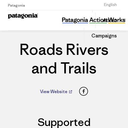
Sign Up
English
Patagonia
Roads Rivers and Trails
Share
About
this
Home
Dealers
Share
Patago
on
Dealer
Campaigns
Linked
Roads Rivers
and Trails
Facebook
View Website
Supported