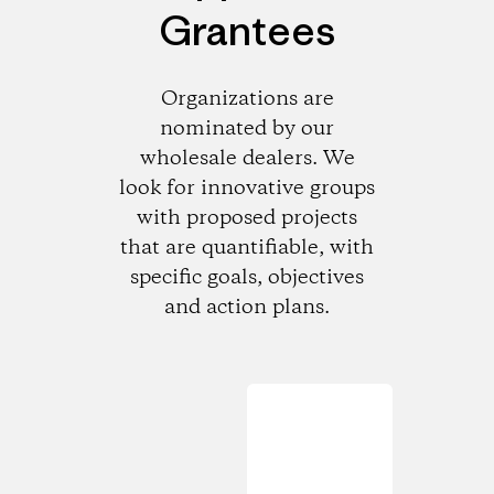
Grantees
Organizations are
nominated by our
wholesale dealers. We
look for innovative groups
with proposed projects
that are quantifiable, with
specific goals, objectives
and action plans.