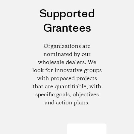
Supported
Grantees
Organizations are
nominated by our
wholesale dealers. We
look for innovative groups
with proposed projects
that are quantifiable, with
specific goals, objectives
and action plans.