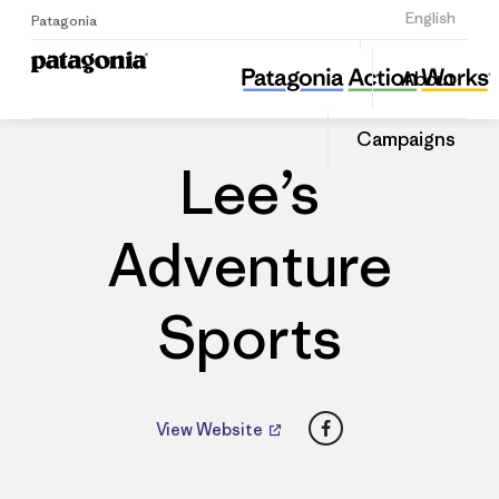
Sign Up
English
Patagonia
Lee’s Adventure Sports
Share
About
this
Home
Dealers
Share
Patago
on
Dealer
Campaigns
Linked
Lee’s
Adventure
Sports
Facebook
View Website