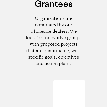
Grantees
Organizations are
nominated by our
wholesale dealers. We
look for innovative groups
with proposed projects
that are quantifiable, with
specific goals, objectives
and action plans.