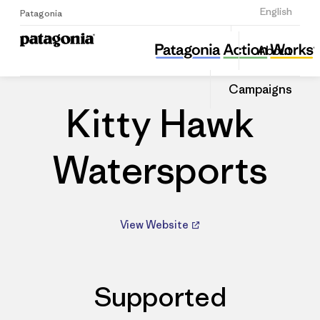
Sign Up
English
Patagonia
Kitty Hawk Watersports
Share
About
this
Home
Dealers
Share
Patago
on
Dealer
Campaigns
Linked
Kitty Hawk
Watersports
View Website
Supported