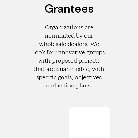
Grantees
Organizations are
nominated by our
wholesale dealers. We
look for innovative groups
with proposed projects
that are quantifiable, with
specific goals, objectives
and action plans.