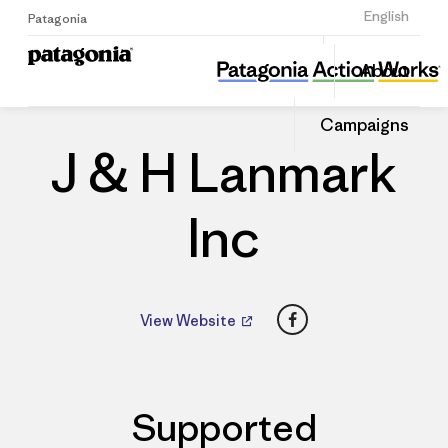
Sign Up
English
Patagonia
J & H Lanmark Inc
Share
About
this
Home
Dealers
Share
Patago
on
Dealer
Campaigns
Linked
J & H Lanmark
Inc
Facebook
View Website
Supported