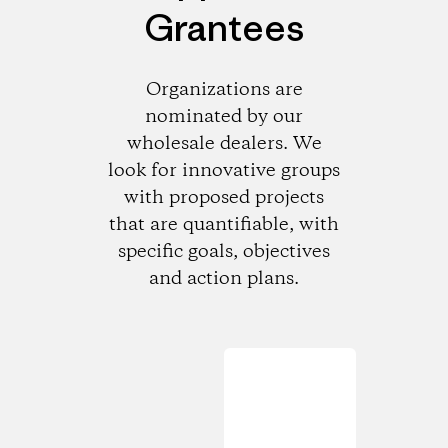
Grantees
Organizations are
nominated by our
wholesale dealers. We
look for innovative groups
with proposed projects
that are quantifiable, with
specific goals, objectives
and action plans.