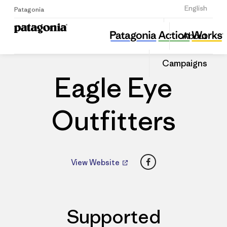
Sign Up
English
Patagonia
Eagle Eye Outfitters
Share
About
this
Home
Dealers
Share
Patago
on
Dealer
Campaigns
Linked
Eagle Eye
Outfitters
Facebook
View Website
Supported