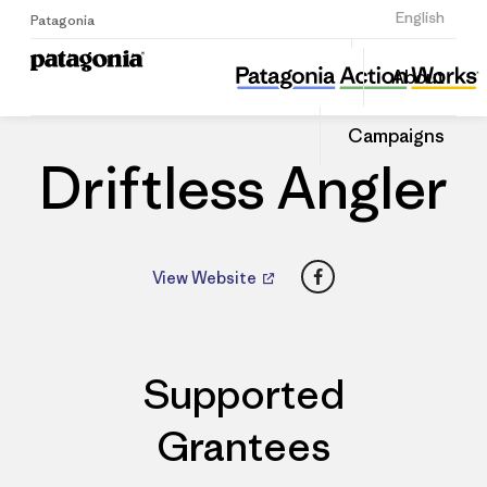
Sign Up
English
Patagonia
Driftless Angler
Share
About
this
Home
Dealers
Share
Patago
on
Dealer
Campaigns
Linked
Driftless Angler
Facebook
View Website
Supported
Grantees