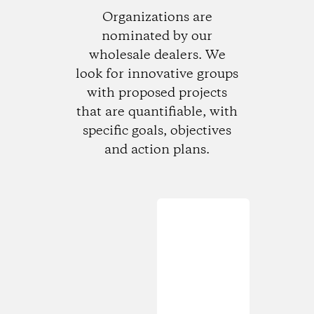
Organizations are
nominated by our
wholesale dealers. We
look for innovative groups
with proposed projects
that are quantifiable, with
specific goals, objectives
and action plans.
Loading...