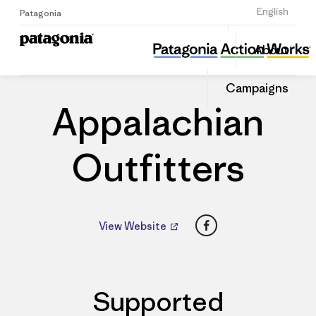
Sign Up
English
Patagonia
Appalachian Outfitters
Share
About
this
Home
Dealers
Share
Patago
on
Dealer
Campaigns
Linked
Appalachian
Outfitters
Facebook
View Website
Supported