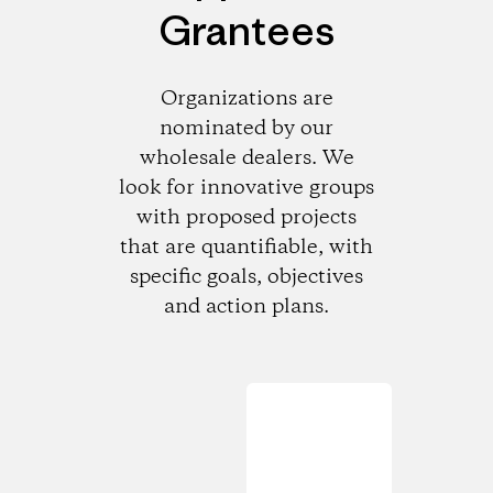
Grantees
Organizations are
nominated by our
wholesale dealers. We
look for innovative groups
with proposed projects
that are quantifiable, with
specific goals, objectives
and action plans.