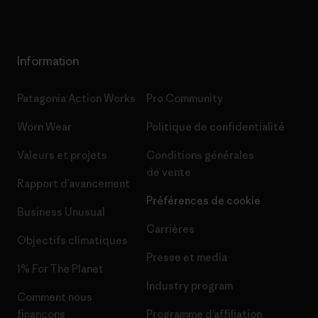
Information
Patagonia Action Works
Pro Community
Worn Wear
Politique de confidentialité
Valeurs et projets
Conditions générales
de vente
Rapport d’avancement
Préférences de cookie
Business Unusual
Carrières
Objectifs climatiques
Presse et media
1% For The Planet
Industry program
Comment nous
finançons
Programme d’affiliation