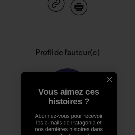
Partager sur Copy Link
Imprimer
Profil de l’auteur(e)
Vous aimez ces
histoires ?
Abonnez-vous pour recevoir
les e-mails de Patagonia et
Patagonia
nos dernières histoires dans