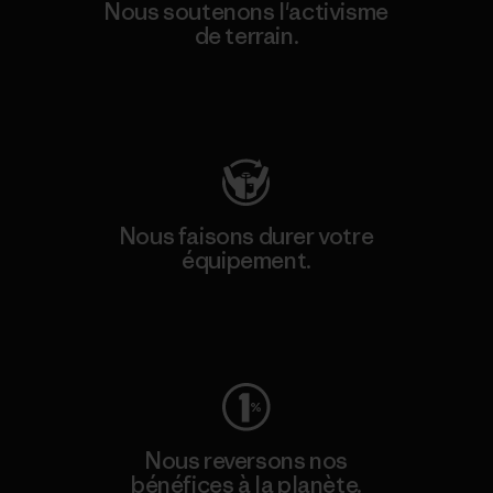
Nous soutenons l'activisme
de terrain.
Consulter Patagonia Action Works
Nous faisons durer votre
équipement.
Consulter Worn Wear
Nous reversons nos
bénéfices à la planète.