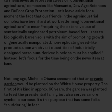
to themselves as representatives of “conventional
agriculture,” companies like Monsanto, Dow AgroSciences
and DuPont Crop Protection. Let’s leave aside for a
moment the fact that our friends in the agroindustrial
complex have been hard at work redefining “conventional
agriculture” to mean “requiring the extensive use of
synthetically engineered petroleum-based fertilizers to
biologically barren soils with the aim of promoting growth
of genetically manipulated, non-replicating seed-like
products, upon which vast quantities of industrially
designed petroleum-derived biocides must be applied.”
Instead, let’s focus for the time being on the
news item
at
hand.
Not long ago, Michelle Obama announced that an
organic
garden
would be planted on the White House property. The
first of it’s kind in approx. 60 years, the garden was planted
to feed the presidential family, but also serves a more
symbolic purpose. It’s this purpose that has some folks
“shuddering” in fear.