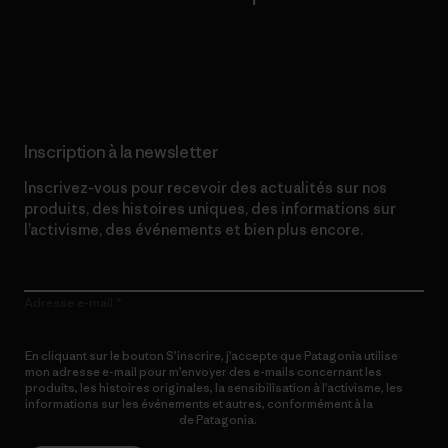
Lire notre engagement
Inscription à la newsletter
Inscrivez-vous pour recevoir des actualités sur nos
produits, des histoires uniques, des informations sur
l’activisme, des événements et bien plus encore.
Adresse e-mail
En cliquant sur le bouton S’inscrire, j’accepte que Patagonia utilise
mon adresse e-mail pour m’envoyer des e-mails concernant les
produits, les histoires originales, la sensibilisation à l’activisme, les
informations sur les événements et autres, conformément à la
Politique de confidentialité
de Patagonia.