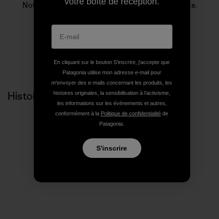
votre boîte de réception.
Notre entreprise existe pour sauver notre planète.
En cliquant sur le bouton S’inscrire, j'accepte que
Patagonia utilise mon adresse e-mail pour
m'envoyer des e-mails concernant les produits, les
Histoires liées
histoires originales, la sensibilisation à l'activisme,
les informations sur les événements et autres,
conformément à la
Politique de confidentialité
de
Patagonia.
S'inscrire