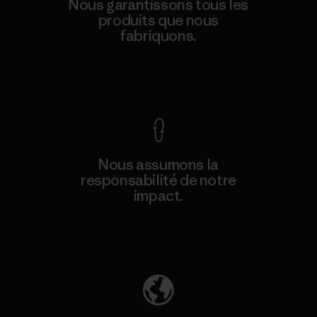
Nous garantissons tous les
produits que nous
fabriquons.
Voir la Garantie Ironclad
Nous assumons la
responsabilité de notre
impact.
Découvrez notre empreinte carbone