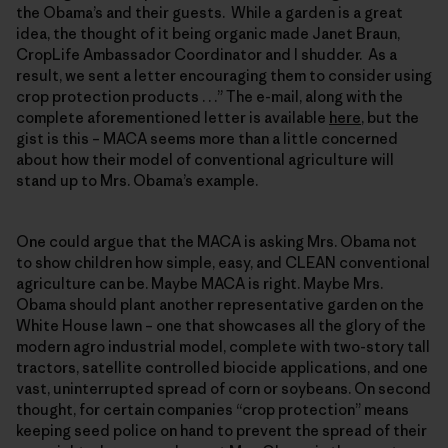
the Obama’s and their guests. While a garden is a great
idea, the thought of it being organic made Janet Braun,
CropLife Ambassador Coordinator and I shudder. As a
result, we sent a letter encouraging them to consider using
crop protection products . . .” The e-mail, along with the
complete aforementioned letter is available
here
, but the
gist is this – MACA seems more than a little concerned
about how their model of conventional agriculture will
stand up to Mrs. Obama’s example.
One could argue that the MACA is asking Mrs. Obama not
to show children how simple, easy, and CLEAN conventional
agriculture can be. Maybe MACA is right. Maybe Mrs.
Obama should plant another representative garden on the
White House lawn – one that showcases all the glory of the
modern agro industrial model, complete with two-story tall
tractors, satellite controlled biocide applications, and one
vast, uninterrupted spread of corn or soybeans. On second
thought, for certain companies “crop protection” means
keeping seed police on hand to prevent the spread of their