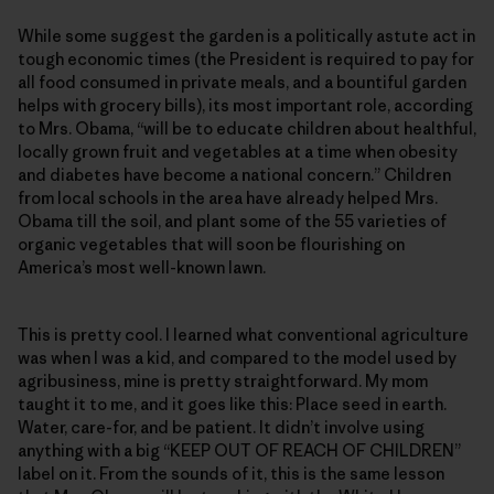
While some suggest the garden is a politically astute act in
tough economic times (the President is required to pay for
all food consumed in private meals, and a bountiful garden
helps with grocery bills), its most important role, according
to Mrs. Obama, “will be to educate children about healthful,
locally grown fruit and vegetables at a time when obesity
and diabetes have become a national concern.” Children
from local schools in the area have already helped Mrs.
Obama till the soil, and plant some of the 55 varieties of
organic vegetables that will soon be flourishing on
America’s most well-known lawn.
This is pretty cool. I learned what conventional agriculture
was when I was a kid, and compared to the model used by
agribusiness, mine is pretty straightforward. My mom
taught it to me, and it goes like this: Place seed in earth.
Water, care-for, and be patient. It didn’t involve using
anything with a big “KEEP OUT OF REACH OF CHILDREN”
label on it. From the sounds of it, this is the same lesson