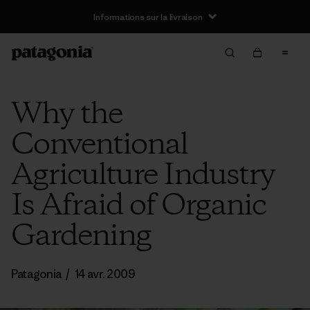
Informations sur la livraison
Why the
Conventional
Agriculture Industry
Is Afraid of Organic
Gardening
Patagonia
/
14 avr. 2009