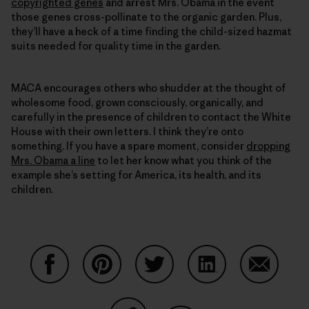
copyrighted genes
and arrest Mrs. Obama in the event
those genes cross-pollinate to the organic garden. Plus,
they’ll have a heck of a time finding the child-sized hazmat
suits needed for quality time in the garden.
MACA encourages others who shudder at the thought of
wholesome food, grown consciously, organically, and
carefully in the presence of children to contact the White
House with their own letters. I think they’re onto
something. If you have a spare moment, consider
dropping
Mrs. Obama a line
to let her know what you think of the
example she’s setting for America, its health, and its
children.
Partager sur Facebook
Partager sur Pinterest
Partager sur Twitter
Partager sur Linke
Partager 