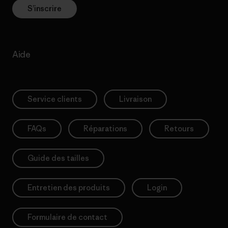
S’inscrire
Aide
Service clients
Livraison
FAQs
Réparations
Retours
Guide des tailles
Entretien des produits
Login
Formulaire de contact