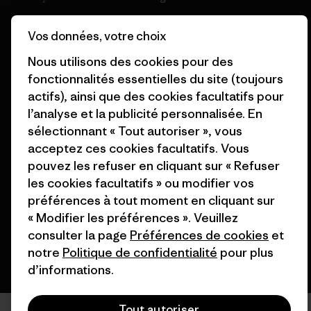
Cartes cadeaux
Patagonia Belgique Plan du
Vos données, votre choix
site
Nos magasins
Nous utilisons des cookies pour des
fonctionnalités essentielles du site (toujours
actifs), ainsi que des cookies facultatifs pour
l’analyse et la publicité personnalisée. En
sélectionnant « Tout autoriser », vous
© 2026 Patagonia, Inc. All Rights Reserved.
acceptez ces cookies facultatifs. Vous
pouvez les refuser en cliquant sur « Refuser
les cookies facultatifs » ou modifier vos
préférences à tout moment en cliquant sur
français
« Modifier les préférences ». Veuillez
consulter la page
Préférences de cookies
et
notre
Politique de confidentialité
pour plus
d’informations.
Tout autoriser