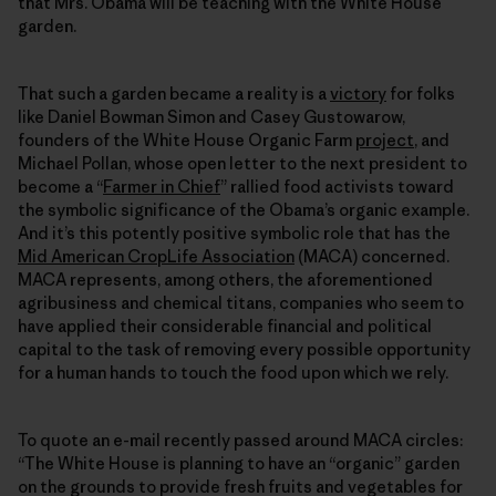
that Mrs. Obama will be teaching with the White House
garden.
That such a garden became a reality is a
victory
for folks
like Daniel Bowman Simon and Casey Gustowarow,
founders of the White House Organic Farm
project
, and
Michael Pollan, whose open letter to the next president to
become a “
Farmer in Chief
” rallied food activists toward
the symbolic significance of the Obama’s organic example.
And it’s this potently positive symbolic role that has the
Mid American CropLife Association
(MACA) concerned.
MACA represents, among others, the aforementioned
agribusiness and chemical titans, companies who seem to
have applied their considerable financial and political
capital to the task of removing every possible opportunity
for a human hands to touch the food upon which we rely.
To quote an e-mail recently passed around MACA circles:
“The White House is planning to have an “organic” garden
on the grounds to provide fresh fruits and vegetables for