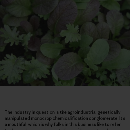
The industry in question is the agroindustrial genetically
manipulated monocrop chemicalification conglomerate. It’s
a mouthful, which is why folks in this business like to refer