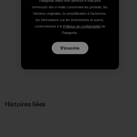
Patagonia utilise mon adresse e-mail pour
Imprimer
m'envoyer des e-mails concernant les produits, les
histoires originales, la sensibilisation à l'activisme,
les informations sur les événements et autres,
conformément à la
Politique de confidentialité
de
Patagonia.
Profil de l’auteur(e)
William Kaner
S'inscrire
Histoires liées