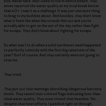
sick. Never have. And I used to live in Venice Beach.
They
never reported the water quality at my local break better
than a D+. I saw it as a challenge. It was just one more thing
to brag to my buddies about. And besides,
they
don’t know
what it feels like when the crowds thin out and you’re
actually able to get on the set of the day rather than fight
for scraps.
They
don’t know about fighting for scraps.
So what was I to do when a solid northwest swell happened
to perfectly coincide with the first big rainstorm of the
year? Surf of course. And
they
certainly were not going to
stop me.
They
tried.
They
put out
their
warnings describing dangerous bacteria
levels.
They
raised
their
colored flags indicating less-than-
ideal water quality.
They
even closed
their
beaches. Yet,
despite
their
best efforts, I paddled right on through.