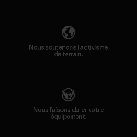
Découvrez notre empreinte carbone
Nous soutenons l'activisme
de terrain.
Consulter Patagonia Action Works
Nous faisons durer votre
équipement.
Consulter Worn Wear