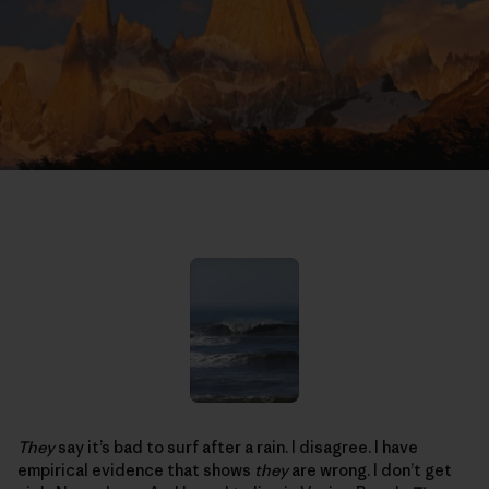
They
say it’s bad to surf after a rain. I disagree. I have
empirical evidence that shows
they
are wrong. I don’t get