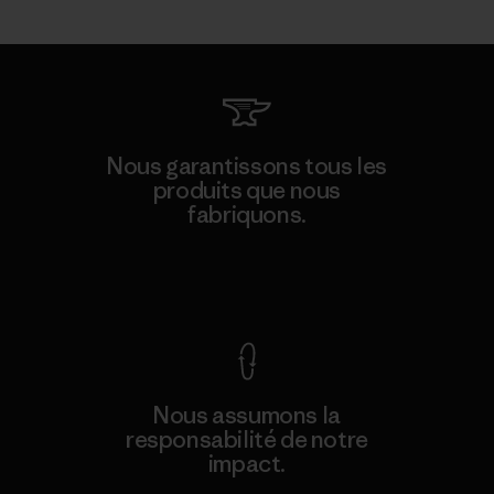
Nous garantissons tous les
produits que nous
fabriquons.
Voir la Garantie Ironclad
Nous assumons la
responsabilité de notre
impact.