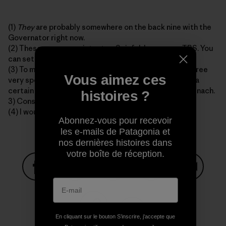
(1)
They
are probably somewhere on the back nine with the
Governator right now.
(2) These are as consistent as Seinfeld reruns on TBS. You
can set your watch to them.
(3) To my best knowledge E. Coli is only obtained in three
Vous aimez ces
very specific ways, and only in these ways. 1) Drinking a
certain type of apple juice. 2) Eating prepackaged spinach.
histoires ?
3) Consuming late-night fast food in 1993.
(4) I would most likely not make these sections.
Abonnez-vous pour recevoir
les e-mails de Patagonia et
nos dernières histoires dans
votre boîte de réception.
Partager sur Facebook
Partager sur Pinterest
Partager sur Twitter
Partager sur Linke
Partager 
En cliquant sur le bouton S’inscrire, j'accepte que
Partager sur Copy Link