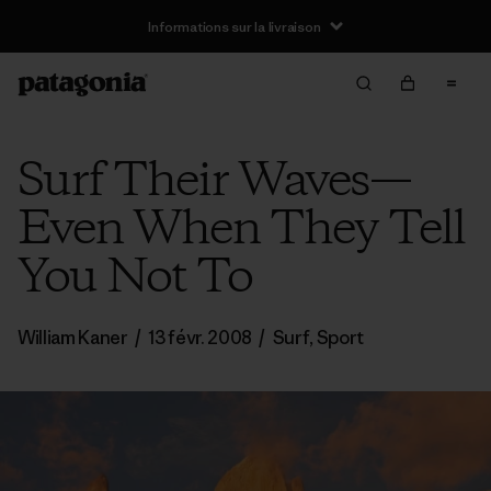
Informations sur la livraison
Surf Their Waves—
Even When They Tell
You Not To
William Kaner
/
13 févr. 2008
/
Surf
,
Sport