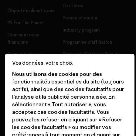
Carrières
Objectifs climatiques
Presse et media
1% For The Planet
Industry program
Comment nous
finançons
Programme d’affiliation
Cartes cadeaux
Patagonia Belgique Plan du
site
Vos données, votre choix
Nos magasins
Nous utilisons des cookies pour des
fonctionnalités essentielles du site (toujours
actifs), ainsi que des cookies facultatifs pour
l’analyse et la publicité personnalisée. En
sélectionnant « Tout autoriser », vous
© 2026 Patagonia, Inc. All Rights Reserved.
acceptez ces cookies facultatifs. Vous
pouvez les refuser en cliquant sur « Refuser
les cookies facultatifs » ou modifier vos
français
préférences à tout moment en cliquant sur