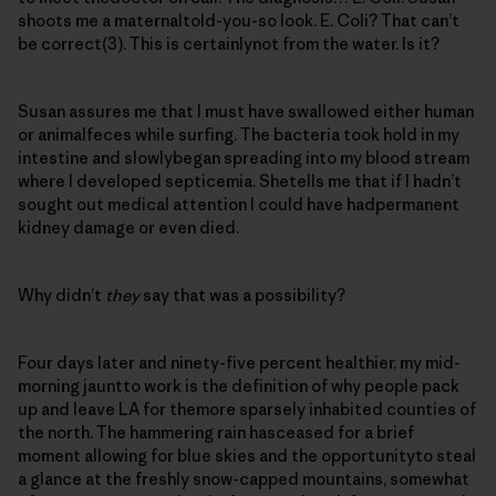
shoots me a maternaltold-you-so look. E. Coli? That can’t
be correct(3). This is certainlynot from the water. Is it?
Susan assures me that I must have swallowed either human
or animalfeces while surfing. The bacteria took hold in my
intestine and slowlybegan spreading into my blood stream
where I developed septicemia. Shetells me that if I hadn’t
sought out medical attention I could have hadpermanent
kidney damage or even died.
Why didn’t
they
say that was a possibility?
Four days later and ninety-five percent healthier, my mid-
morning jauntto work is the definition of why people pack
up and leave LA for themore sparsely inhabited counties of
the north. The hammering rain hasceased for a brief
moment allowing for blue skies and the opportunityto steal
a glance at the freshly snow-capped mountains, somewhat