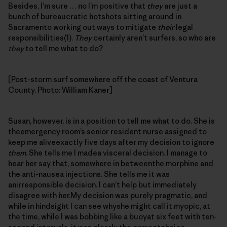
Besides, I’m sure … no I’m positive that
they
are just a
bunch of bureaucratic hotshots sitting around in
Sacramento working out ways to mitigate
their
legal
responsibilities(1).
They
certainly aren’t surfers, so who are
they
to tell me what to do?
[Post-storm surf somewhere off the coast of Ventura
County. Photo: William Kaner]
Susan, however, is in a position to tell me what to do. She is
theemergency room’s senior resident nurse assigned to
keep me aliveexactly five days after my decision to ignore
them
. She tells me I madea visceral decision. I manage to
hear her say that, somewhere in betweenthe morphine and
the anti-nausea injections. She tells me it was
anirresponsible decision. I can’t help but immediately
disagree with her.My decision was purely pragmatic, and
while in hindsight I can see whyshe might call it myopic, at
the time, while I was bobbing like a buoyat six feet with ten-