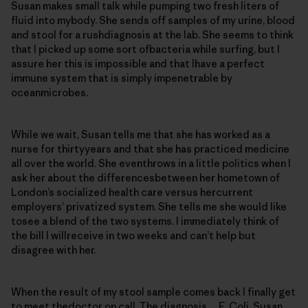
Susan makes small talk while pumping two fresh liters of
fluid into mybody. She sends off samples of my urine, blood
and stool for a rushdiagnosis at the lab. She seems to think
that I picked up some sort ofbacteria while surfing, but I
assure her this is impossible and that Ihave a perfect
immune system that is simply impenetrable by
oceanmicrobes.
While we wait, Susan tells me that she has worked as a
nurse for thirtyyears and that she has practiced medicine
all over the world. She eventhrows in a little politics when I
ask her about the differencesbetween her hometown of
London’s socialized health care versus hercurrent
employers’ privatized system. She tells me she would like
tosee a blend of the two systems. I immediately think of
the bill I willreceive in two weeks and can’t help but
disagree with her.
When the result of my stool sample comes back I finally get
to meet thedoctor on call. The diagnosis… E. Coli. Susan