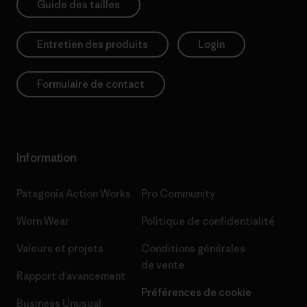
Guide des tailles
Entretien des produits
Login
Formulaire de contact
Information
Patagonia Action Works
Pro Community
Worn Wear
Politique de confidentialité
Valeurs et projets
Conditions générales
de vente
Rapport d’avancement
Préférences de cookie
Business Unusual