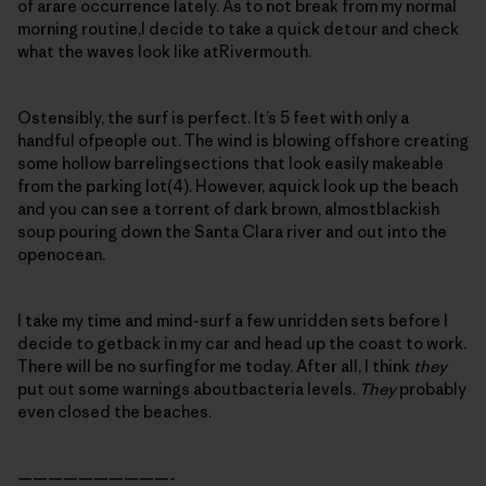
of arare occurrence lately. As to not break from my normal
morning routine,I decide to take a quick detour and check
what the waves look like atRivermouth.
Ostensibly, the surf is perfect. It’s 5 feet with only a
handful ofpeople out. The wind is blowing offshore creating
some hollow barrelingsections that look easily makeable
from the parking lot(4). However, aquick look up the beach
and you can see a torrent of dark brown, almostblackish
soup pouring down the Santa Clara river and out into the
openocean.
I take my time and mind-surf a few unridden sets before I
decide to getback in my car and head up the coast to work.
There will be no surfingfor me today. After all, I think
they
put out some warnings aboutbacteria levels.
They
probably
even closed the beaches.
——————————-