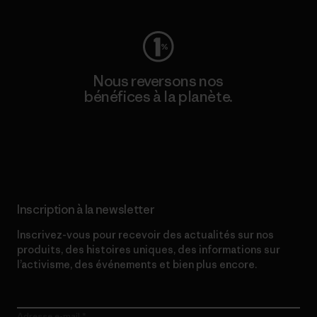
Nous reversons nos
bénéfices à la planète.
Lire notre engagement
Inscription à la newsletter
Inscrivez-vous pour recevoir des actualités sur nos
produits, des histoires uniques, des informations sur
l’activisme, des événements et bien plus encore.
Adresse e-mail