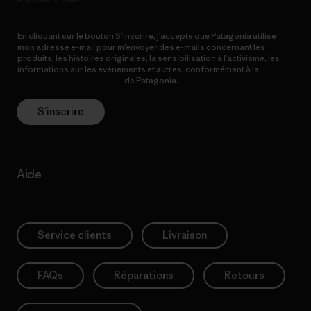
En cliquant sur le bouton S’inscrire, j’accepte que Patagonia utilise
mon adresse e-mail pour m’envoyer des e-mails concernant les
produits, les histoires originales, la sensibilisation à l’activisme, les
informations sur les événements et autres, conformément à la
Politique de confidentialité
de Patagonia.
S’inscrire
Aide
Service clients
Livraison
FAQs
Réparations
Retours