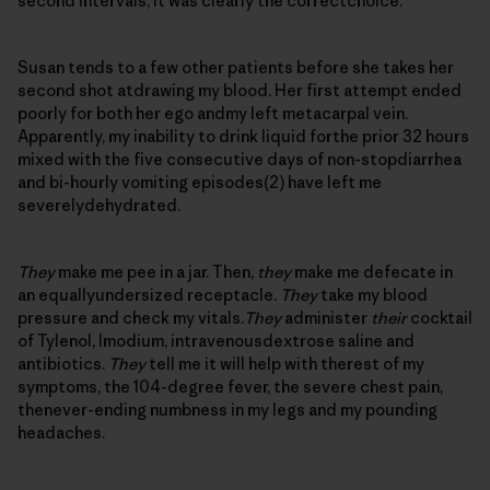
second intervals, it was clearly the correctchoice.
Susan tends to a few other patients before she takes her
second shot atdrawing my blood. Her first attempt ended
poorly for both her ego andmy left metacarpal vein.
Apparently, my inability to drink liquid forthe prior 32 hours
mixed with the five consecutive days of non-stopdiarrhea
and bi-hourly vomiting episodes(2) have left me
severelydehydrated.
They
make me pee in a jar. Then,
they
make me defecate in
an equallyundersized receptacle.
They
take my blood
pressure and check my vitals.
They
administer
their
cocktail
of Tylenol, Imodium, intravenousdextrose saline and
antibiotics.
They
tell me it will help with therest of my
symptoms, the 104-degree fever, the severe chest pain,
thenever-ending numbness in my legs and my pounding
headaches.