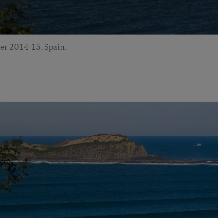
er 2014-15. Spain.