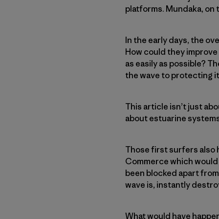
platforms. Mundaka, on t
In the early days, the o
How could they improve b
as easily as possible? T
the wave to protecting it
This article isn’t just a
about estuarine systems
Those first surfers also
Commerce which would ha
been blocked apart from
wave is, instantly destroy
What would have happene