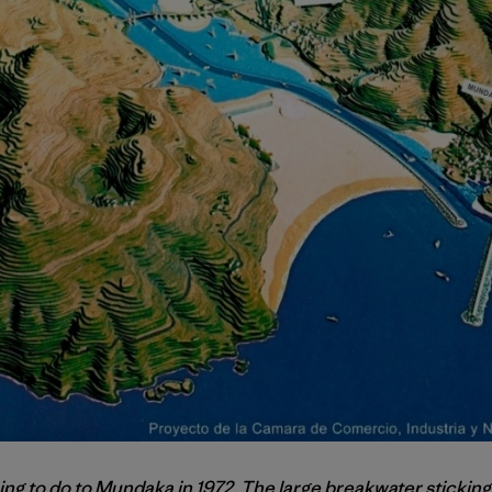
ing to do to Mundaka in 1972. The large breakwater sticking