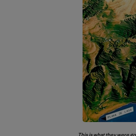
This is what they were go