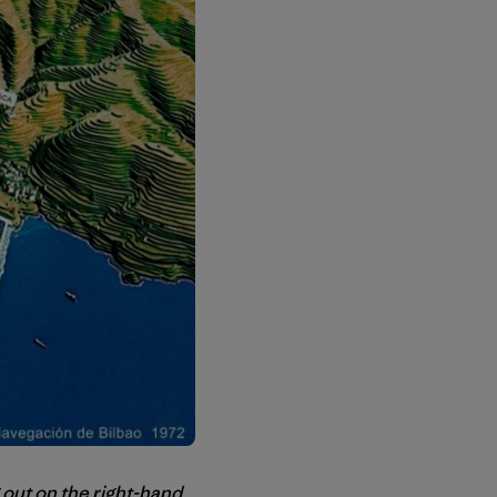
 out on the right-hand