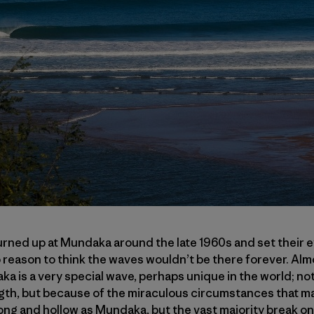
urned up at Mundaka around the late 1960s and set their 
 reason to think the waves wouldn’t be there forever. Almos
 is a very special wave, perhaps unique in the world; not
gth, but because of the miraculous circumstances that made
long and hollow as Mundaka, but the vast majority break o