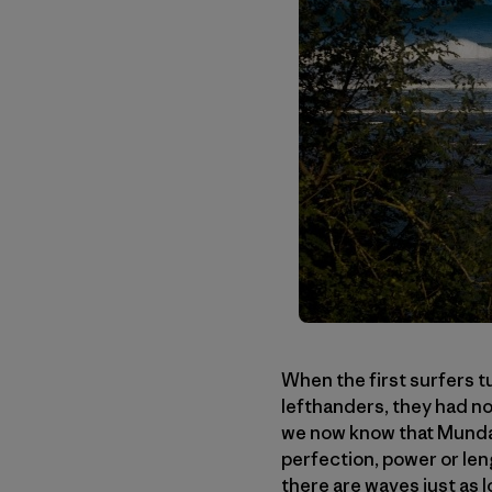
When the first surfers t
lefthanders, they had no
we now know that Mundaka
perfection, power or len
there are waves just as 