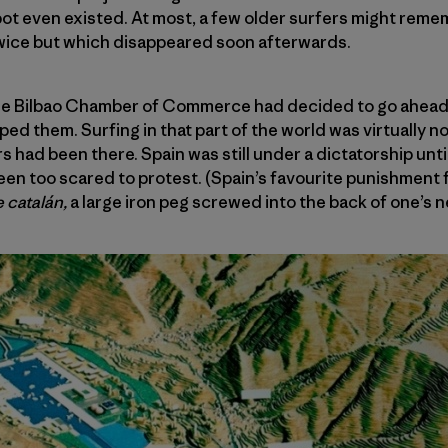
spot even existed. At most, a few older surfers might rem
twice but which disappeared soon afterwards.
 the Bilbao Chamber of Commerce had decided to go ahead 
d them. Surfing in that part of the world was virtually no
s had been there. Spain was still under a dictatorship until
en too scared to protest. (Spain’s favourite punishment 
e catalán,
a large iron peg screwed into the back of one’s n