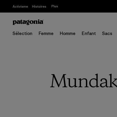
Plus
Activisme
Histoires
Sélection
Femme
Homme
Enfant
Sacs
Mundaka