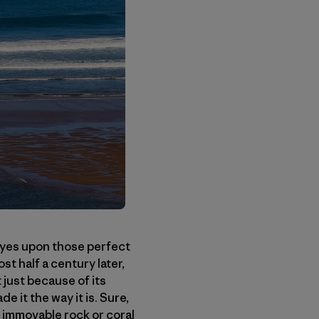
eyes upon those perfect
t half a century later,
 just because of its
 it the way it is. Sure,
n immovable rock or coral