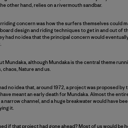
he other hand, relies on a rivermouth sandbar.
verriding concern was how the surfers themselves could m
oard design and riding techniques to get in and out of th
hey had no idea that the principal concern would eventual
.
bout Mundaka, although Mundaka is the central theme running
, chaos, Nature and us.
 had no idea that, around 1972, a project was proposed by
ve meant an early death for Mundaka. Almost the entir
 a narrow channel, and a huge breakwater would have been
ing it.
d if that project had gone ahead? Most of us would be h