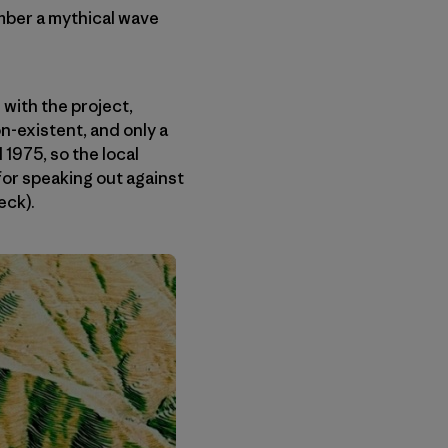
ember a mythical wave
with the project,
n-existent, and only a
 1975, so the local
for speaking out against
eck).