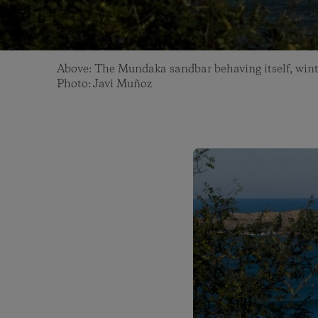
Above: The Mundaka sandbar behaving itself, wint
Photo: Javi Muñoz