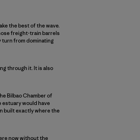
ake the best of the wave.
ose freight-train barrels
ly turn from dominating
 through it. It is also
 the Bilbao Chamber of
e estuary would have
 built exactly where the
ere now without the