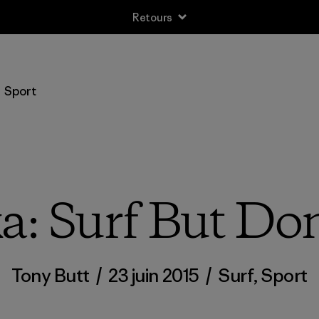
Retours
Sport
: Surf But Don
Tony Butt
/
23 juin 2015
/
Surf
,
Sport