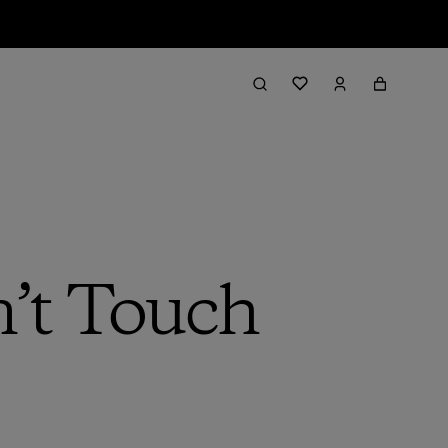
’t Touch