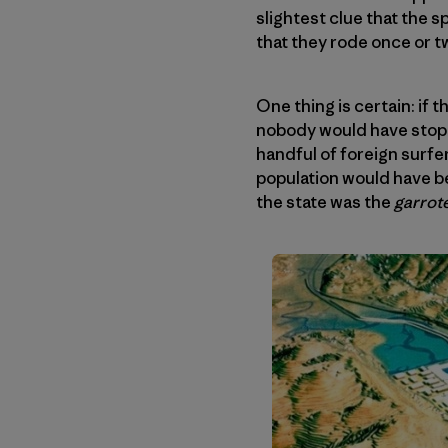
slightest clue that the 
that they rode once or 
One thing is certain: if
nobody would have stoppe
handful of foreign surfer
population would have be
the state was the
garrot