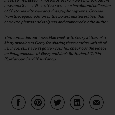
If you're interested in more stories from Gerry, check out his
new book
Surf Is Where You Find It
– a hardbound collection
of 38 stories with new and vintage photographs. Choose
from the
regular edition
or the boxed,
limited edition
that
has extra photos and is signed and numbered by the author.
This concludes our incredible week with Gerry at the helm.
Many mahalos to Gerry for sharing these stories with all of
us. If you still haven't gotten your fill,
check out the videos
on Patagonia.com of Gerry and Jock Sutherland "Talkin'
Pipe" at our Cardiff surf shop.
Partager sur Facebook
Partager sur Pinterest
Partager sur Twitter
Partager sur Linke
Partager 