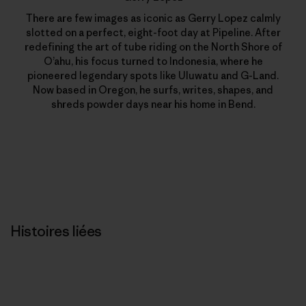
There are few images as iconic as Gerry Lopez calmly
slotted on a perfect, eight-foot day at Pipeline. After
redefining the art of tube riding on the North Shore of
O’ahu, his focus turned to Indonesia, where he
pioneered legendary spots like Uluwatu and G-Land.
Now based in Oregon, he surfs, writes, shapes, and
shreds powder days near his home in Bend.
Histoires liées