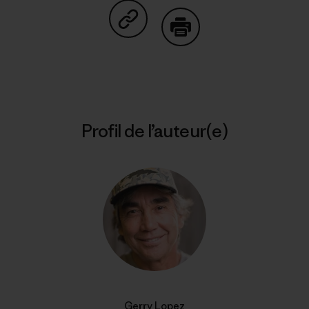
Partager sur Copy Link
Imprimer
Profil de l’auteur(e)
Gerry Lopez