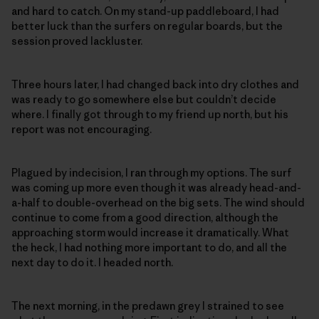
and hard to catch. On my stand-up paddleboard, I had
better luck than the surfers on regular boards, but the
session proved lackluster.
Three hours later, I had changed back into dry clothes and
was ready to go somewhere else but couldn’t decide
where. I finally got through to my friend up north, but his
report was not encouraging.
Plagued by indecision, I ran through my options. The surf
was coming up more even though it was already head-and-
a-half to double-overhead on the big sets. The wind should
continue to come from a good direction, although the
approaching storm would increase it dramatically. What
the heck, I had nothing more important to do, and all the
next day to do it. I headed north.
The next morning, in the predawn grey I strained to see