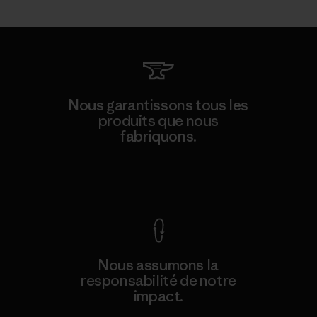
Nous garantissons tous les
produits que nous
fabriquons.
Voir la Garantie Ironclad
Nous assumons la
responsabilité de notre
impact.