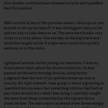
nice double-overhead wave showed outside and I paddled
hard for position.
Well outside of any of the previous waves, I did a quick turn
around to set up my takeoff. It was the biggest wave so far
and not one to take chances on. The wave here breaks very
close to a rocky shore. One mistake on the big board and I
would be caught inside. A single wave could very quickly
wash me on to the rocks.
I glimpsed another surfer joining our twosome; it was my
friend whom I had called the afternoon before. He had
passed on the early morning session, using better
judgment than the rest of us, and had shown up now, at
exactly the right moment. I was going to shout a greeting as
I paddled into my wave, but something told me I had better
pay close attention to what I was doing. I carefully caught
the wave from deep, turned hard at the top and drove
down the line. The wall reared up ahead of me threateningly,