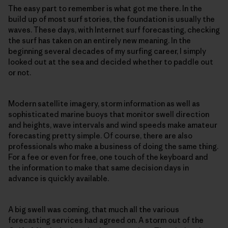
The easy part to remember is what got me there. In the
build up of most surf stories, the foundation is usually the
waves. These days, with Internet surf forecasting, checking
the surf has taken on an entirely new meaning. In the
beginning several decades of my surfing career, I simply
looked out at the sea and decided whether to paddle out
or not.
Modern satellite imagery, storm information as well as
sophisticated marine buoys that monitor swell direction
and heights, wave intervals and wind speeds make amateur
forecasting pretty simple. Of course, there are also
professionals who make a business of doing the same thing.
For a fee or even for free, one touch of the keyboard and
the information to make that same decision days in
advance is quickly available.
A big swell was coming, that much all the various
forecasting services had agreed on. A storm out of the