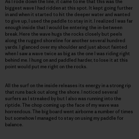
As I rode down the line, it came to me that this was the
biggest wave I had ridden at this spot. It kept going further
in and when it started to hit the deeper water and wanted
to give up, I used the paddle to stay in it. I realized I was far
enough inside that I would be entering the in-between
break. Here the wave hugs the rocks closely but peels
along the rugged shoreline for another several hundred
yards. I glanced over my shoulder and just about fainted
when I saw a wave twice as big as the one I was riding right
behind me. I hung on and paddled harder, to lose it at this
point would put me right on the rocks.
All the surf on the inside releases its energy in a strong rip
that runs back out along the shore. I noticed several
surfers as I streaked by but I also was running into the
riptide. The chop coming up the face of my wave was
horrendous. The big board went airborne a number of times
but somehow I managed to stay on using my paddle for
balance.