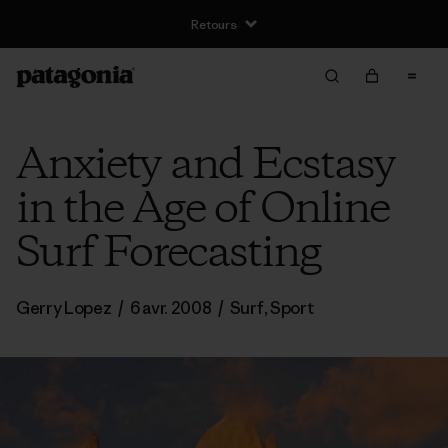
Retours
Anxiety and Ecstasy
in the Age of Online
Surf Forecasting
Gerry Lopez
/
6 avr. 2008
/
Surf
,
Sport