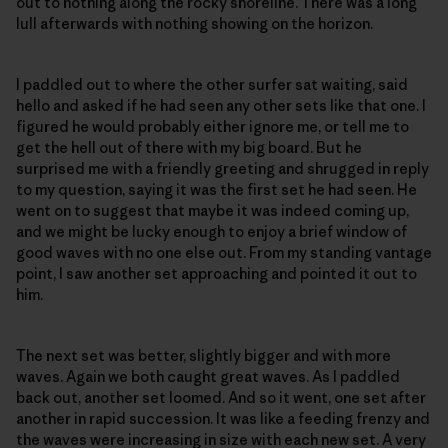
out to nothing along the rocky shoreline. There was a long
lull afterwards with nothing showing on the horizon.
I paddled out to where the other surfer sat waiting, said
hello and asked if he had seen any other sets like that one. I
figured he would probably either ignore me, or tell me to
get the hell out of there with my big board. But he
surprised me with a friendly greeting and shrugged in reply
to my question, saying it was the first set he had seen. He
went on to suggest that maybe it was indeed coming up,
and we might be lucky enough to enjoy a brief window of
good waves with no one else out. From my standing vantage
point, I saw another set approaching and pointed it out to
him.
The next set was better, slightly bigger and with more
waves. Again we both caught great waves. As I paddled
back out, another set loomed. And so it went, one set after
another in rapid succession. It was like a feeding frenzy and
the waves were increasing in size with each new set. A very