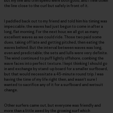
but my line and trim speed were both good, and I flew down
the line close to the curl but safely in front of it.
I paddled back out to my friend and told him his timing was
impeccable; the waves had just begun to come in after a
long, flat morning. For the next hour, we all got as many
excellent waves as we could ride. Those two paid some
dues, taking off late and getting pitched, then eating the
waves behind. But the interval between waves was long,
even and predictable; the sets and lulls were very definite.
The wind continued to puff lightly offshore, combing the
wave faces into perfect texture. I kept thinking I should go
in and exchange by stand-up board for a smaller surfboard,
but that would necessitate a 45-minute round trip. I was
having the time of my life right then, and wasn't sure I
wanted to sacrifice any of it for a surfboard and wetsuit
change.
Other surfers came out, but everyone was friendly and
more than a little awed by the growing surf which