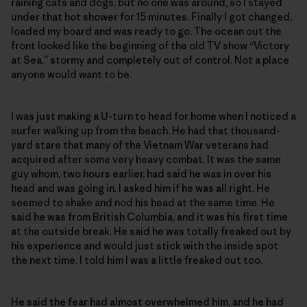
raining cats and dogs, but no one was around, so I stayed
under that hot shower for 15 minutes. Finally I got changed,
loaded my board and was ready to go. The ocean out the
front looked like the beginning of the old TV show “Victory
at Sea,” stormy and completely out of control. Not a place
anyone would want to be.
I was just making a U-turn to head for home when I noticed a
surfer walking up from the beach. He had that thousand-
yard stare that many of the Vietnam War veterans had
acquired after some very heavy combat. It was the same
guy whom, two hours earlier, had said he was in over his
head and was going in. I asked him if he was all right. He
seemed to shake and nod his head at the same time. He
said he was from British Columbia, and it was his first time
at the outside break. He said he was totally freaked out by
his experience and would just stick with the inside spot
the next time. I told him I was a little freaked out too.
He said the fear had almost overwhelmed him, and he had