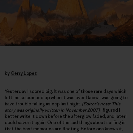
by
Gerry Lopez
Yesterday I scored big. It was one of those rare days which
left me so pumped up when it was over I knew I was going to
have trouble falling asleep last night.
[Editor's note: This
story was originally written in November 2007]
I figured I
better write it down before the afterglow faded, and later I
could savor it again. One of the sad things about surfing is
that the best memories are fleeting. Before one knows it,