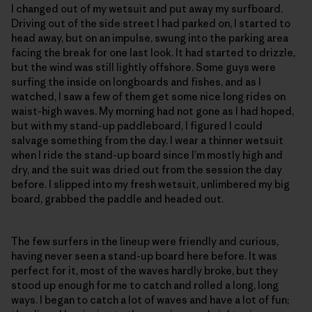
I changed out of my wetsuit and put away my surfboard.
Driving out of the side street I had parked on, I started to
head away, but on an impulse, swung into the parking area
facing the break for one last look. It had started to drizzle,
but the wind was still lightly offshore. Some guys were
surfing the inside on longboards and fishes, and as I
watched, I saw a few of them get some nice long rides on
waist-high waves. My morning had not gone as I had hoped,
but with my stand-up paddleboard, I figured I could
salvage something from the day. I wear a thinner wetsuit
when I ride the stand-up board since I’m mostly high and
dry, and the suit was dried out from the session the day
before. I slipped into my fresh wetsuit, unlimbered my big
board, grabbed the paddle and headed out.
The few surfers in the lineup were friendly and curious,
having never seen a stand-up board here before. It was
perfect for it, most of the waves hardly broke, but they
stood up enough for me to catch and rolled a long, long
ways. I began to catch a lot of waves and have a lot of fun;