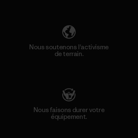
Découvrez notre empreinte carbone
Nous soutenons l'activisme
de terrain.
Consulter Patagonia Action Works
Nous faisons durer votre
équipement.
Consulter Worn Wear