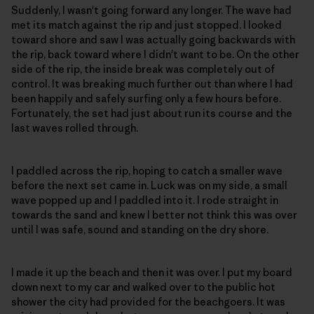
Suddenly, I wasn't going forward any longer. The wave had
met its match against the rip and just stopped. I looked
toward shore and saw I was actually going backwards with
the rip, back toward where I didn't want to be. On the other
side of the rip, the inside break was completely out of
control. It was breaking much further out than where I had
been happily and safely surfing only a few hours before.
Fortunately, the set had just about run its course and the
last waves rolled through.
I paddled across the rip, hoping to catch a smaller wave
before the next set came in. Luck was on my side, a small
wave popped up and I paddled into it. I rode straight in
towards the sand and knew I better not think this was over
until I was safe, sound and standing on the dry shore.
I made it up the beach and then it was over. I put my board
down next to my car and walked over to the public hot
shower the city had provided for the beachgoers. It was