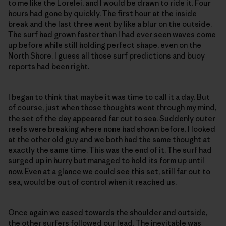
to me like the Lorelei, and I would be drawn to ride it. Four
hours had gone by quickly. The first hour at the inside
break and the last three went by like a blur on the outside.
The surf had grown faster than I had ever seen waves come
up before while still holding perfect shape, even on the
North Shore. I guess all those surf predictions and buoy
reports had been right.
I began to think that maybe it was time to call it a day. But
of course, just when those thoughts went through my mind,
the set of the day appeared far out to sea. Suddenly outer
reefs were breaking where none had shown before. I looked
at the other old guy and we both had the same thought at
exactly the same time. This was the end of it. The surf had
surged up in hurry but managed to hold its form up until
now. Even at a glance we could see this set, still far out to
sea, would be out of control when it reached us.
Once again we eased towards the shoulder and outside,
the other surfers followed our lead. The inevitable was