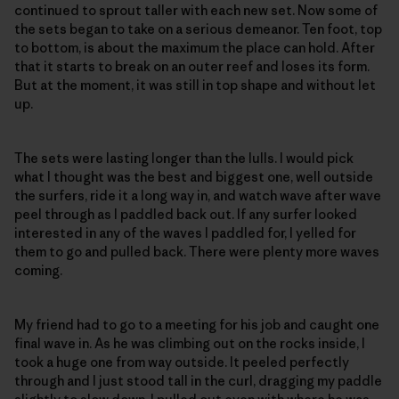
continued to sprout taller with each new set. Now some of
the sets began to take on a serious demeanor. Ten foot, top
to bottom, is about the maximum the place can hold. After
that it starts to break on an outer reef and loses its form.
But at the moment, it was still in top shape and without let
up.
The sets were lasting longer than the lulls. I would pick
what I thought was the best and biggest one, well outside
the surfers, ride it a long way in, and watch wave after wave
peel through as I paddled back out. If any surfer looked
interested in any of the waves I paddled for, I yelled for
them to go and pulled back. There were plenty more waves
coming.
My friend had to go to a meeting for his job and caught one
final wave in. As he was climbing out on the rocks inside, I
took a huge one from way outside. It peeled perfectly
through and I just stood tall in the curl, dragging my paddle