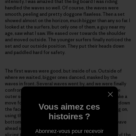
intensity. I was amazed that the big board I was riding
handled the waves so well. Of course, the waves were
smooth, peeling and pretty doggone flawless. Then a set
showed almost on the horizon, much bigger than any so far. I
looked at the surfers, but only one of them, a guy near my
age, saw what I saw. We eased over towards the shoulder
and moved outside. The younger surfers finally noticed the
set and our outside position. They put their heads down
and paddled hard for safety.
The first waves were good, but inside of us. Outside of
where we waited, bigger ones danced, masked by the
waves in front. Several waves went by, and we were finally
confronted by one of the big ones. It had broken on the
outer second reef, but I was far enough outside to make a
move for it. I spun around and just managed to stroke down
Vous aimez ces
the face. The drop was endless and very bouncy. I hung on,
histoires ?
using the paddle for balance and finally reached the
bottom. I thought I had dropped down too far as the wave
ahead started to break above me. I leaned into a turn,
Abonnez-vous pour recevoir
slicing the paddle deep for leverage, and swung around the