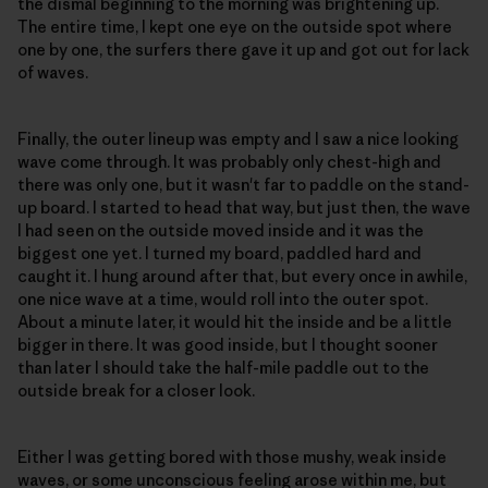
the dismal beginning to the morning was brightening up.
The entire time, I kept one eye on the outside spot where
one by one, the surfers there gave it up and got out for lack
of waves.
Finally, the outer lineup was empty and I saw a nice looking
wave come through. It was probably only chest-high and
there was only one, but it wasn't far to paddle on the stand-
up board. I started to head that way, but just then, the wave
I had seen on the outside moved inside and it was the
biggest one yet. I turned my board, paddled hard and
caught it. I hung around after that, but every once in awhile,
one nice wave at a time, would roll into the outer spot.
About a minute later, it would hit the inside and be a little
bigger in there. It was good inside, but I thought sooner
than later I should take the half-mile paddle out to the
outside break for a closer look.
Either I was getting bored with those mushy, weak inside
waves, or some unconscious feeling arose within me, but