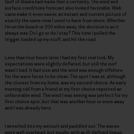
Gulf of Alaska had made that a certainty. The wind and
surface conditions forecast also looked favorable. Web
cams make it even easier, an instant and current picture of
exactly the same view I used to have from shore. Whether
I'm on the beach or 200 miles away, the decision is as it
always was: Do I go or do I stay? This time I pulled the
trigger, loaded up my stuff, and hit the road.
Less than four hours later, I had my first real look. My
expectations were slightly deflated, but still the surf
wasn’t bad. It had size and the wind was enough offshore
for the wave faces to be clean. The spot I was at, although
the closest from my home, was my second choice. An early
morning call from a friend at my first choice reported an
unfavorable wind. The wind I was seeing was perfect for my
first choice spot, but that was another hour or more away
and I was already here.
I wrestled into my wetsuit and paddled out. The waves
were well overhead, but mushy, with an ill-defined lineup