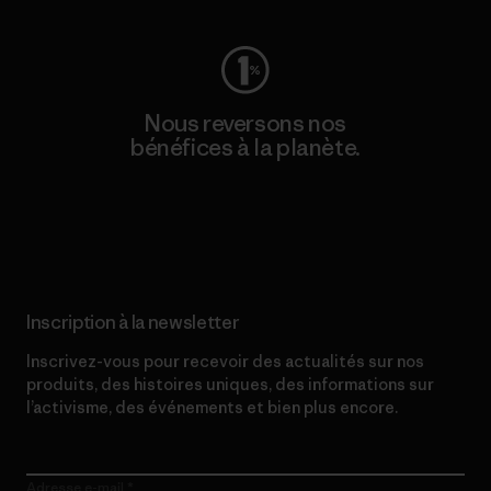
Nous reversons nos
bénéfices à la planète.
Lire notre engagement
Inscription à la newsletter
Inscrivez-vous pour recevoir des actualités sur nos
produits, des histoires uniques, des informations sur
l’activisme, des événements et bien plus encore.
Adresse e-mail