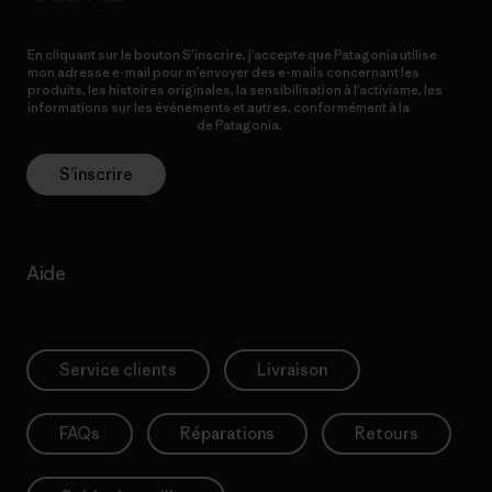
En cliquant sur le bouton S’inscrire, j’accepte que Patagonia utilise
mon adresse e-mail pour m’envoyer des e-mails concernant les
produits, les histoires originales, la sensibilisation à l’activisme, les
informations sur les événements et autres, conformément à la
Politique de confidentialité
de Patagonia.
S’inscrire
Aide
Service clients
Livraison
FAQs
Réparations
Retours