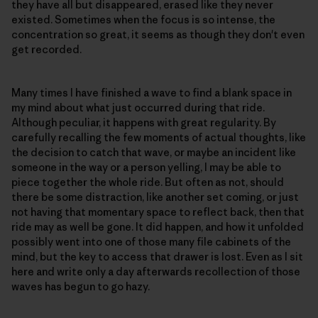
they have all but disappeared, erased like they never
existed. Sometimes when the focus is so intense, the
concentration so great, it seems as though they don't even
get recorded.
Many times I have finished a wave to find a blank space in
my mind about what just occurred during that ride.
Although peculiar, it happens with great regularity. By
carefully recalling the few moments of actual thoughts, like
the decision to catch that wave, or maybe an incident like
someone in the way or a person yelling, I may be able to
piece together the whole ride. But often as not, should
there be some distraction, like another set coming, or just
not having that momentary space to reflect back, then that
ride may as well be gone. It did happen, and how it unfolded
possibly went into one of those many file cabinets of the
mind, but the key to access that drawer is lost. Even as I sit
here and write only a day afterwards recollection of those
waves has begun to go hazy.