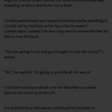
slightly to slow down. I pulled out even with where he was
standing on shore and he let out a hoot.
On the paddle back out I passed another surfer paddling in.
I could tell by the look on his face that he wasn’t
comfortable. I asked if he was okay and he answered that he
was in over his head.
“Are you going to try and go straight in over the rocks?” I
asked.
“No,” he replied, “I’m going to paddle all the way in.”
I told him to keep a watch over his shoulder so a wave
behind him didn’t pick him off.
For another hour the waves continued to increase in