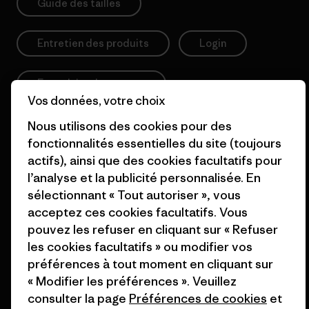
Guide des tailles
Entretien des produits
Login
Formulaire de contact
Vos données, votre choix
Nous utilisons des cookies pour des
fonctionnalités essentielles du site (toujours
Information
actifs), ainsi que des cookies facultatifs pour
l’analyse et la publicité personnalisée. En
sélectionnant « Tout autoriser », vous
Patagonia Action Works
Pro Community
acceptez ces cookies facultatifs. Vous
Worn Wear
Politique de confidentialité
pouvez les refuser en cliquant sur « Refuser
les cookies facultatifs » ou modifier vos
Valeurs et projets
Conditions générales
préférences à tout moment en cliquant sur
de vente
Rapport d’avancement
« Modifier les préférences ». Veuillez
Préférences de cookie
consulter la page
Préférences de cookies
et
Business Unusual