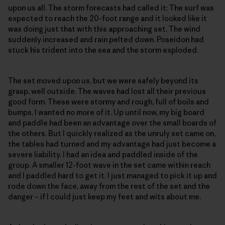
upon us all. The storm forecasts had called it: The surf was
expected to reach the 20-foot range and it looked like it
was doing just that with this approaching set. The wind
suddenly increased and rain pelted down. Poseidon had
stuck his trident into the sea and the storm exploded.
The set moved upon us, but we were safely beyond its
grasp, well outside. The waves had lost all their previous
good form. These were stormy and rough, full of boils and
bumps. I wanted no more of it. Up until now, my big board
and paddle had been an advantage over the small boards of
the others. But I quickly realized as the unruly set came on,
the tables had turned and my advantage had just become a
severe liability. I had an idea and paddled inside of the
group. A smaller 12-foot wave in the set came within reach
and I paddled hard to get it. I just managed to pick it up and
rode down the face, away from the rest of the set and the
danger – if I could just keep my feet and wits about me.