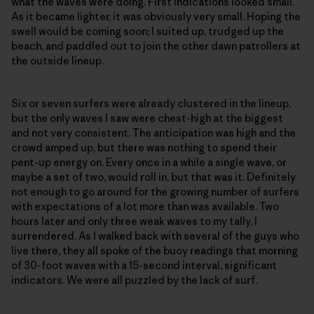
what the waves were doing. First indications looked small.
As it became lighter, it was obviously very small. Hoping the
swell would be coming soon; I suited up, trudged up the
beach, and paddled out to join the other dawn patrollers at
the outside lineup.
Six or seven surfers were already clustered in the lineup,
but the only waves I saw were chest-high at the biggest
and not very consistent. The anticipation was high and the
crowd amped up, but there was nothing to spend their
pent-up energy on. Every once in a while a single wave, or
maybe a set of two, would roll in, but that was it. Definitely
not enough to go around for the growing number of surfers
with expectations of a lot more than was available. Two
hours later and only three weak waves to my tally, I
surrendered. As I walked back with several of the guys who
live there, they all spoke of the buoy readings that morning
of 30-foot waves with a 15-second interval, significant
indicators. We were all puzzled by the lack of surf.