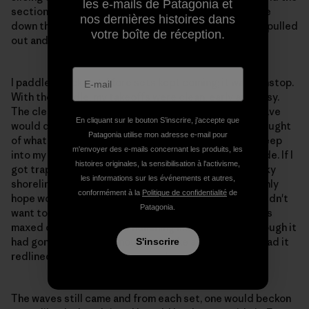
les e-mails de Patagonia et
section. Once back up on the wall, I could easily chase
nos dernières histoires dans
down the looming sections ahead. Far down the line, I pulled
votre boîte de réception.
out and found myself shaking as though I had a fever.
I paddled back out. More sets kept coming; it was nonstop.
With the paddle, my takeoffs were clean, early and easy.
The clean surface conditions let me read what the wave
En cliquant sur le bouton S’inscrire, j'accepte que
would do, and I had plenty of time to react. A dark thought
Patagonia utilise mon adresse e-mail pour
of what would quickly happen should I fall tried to creep
m'envoyer des e-mails concernant les produits, les
into my consciousness, but I continued to push it aside. If I
histoires originales, la sensibilisation à l'activisme,
got trapped inside, I would be dragged along the rocky
les informations sur les événements et autres,
shoreline into a very dangerous situation where my only
conformément à la
Politique de confidentialité
de
hope would be to abandon both board and paddle. I didn't
Patagonia.
want to even go there in my mind. I knew the board was
maxed out, the fins were humming like crazy and although it
had gone plenty fast enough to make all the waves, I had it
S'inscrire
redlined and could ask no more from it.
The waves still came and from each set, one would beckon