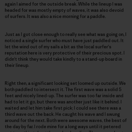
again I aimed for the outside break. While the lineup I was
headed for was mostly empty of waves, it was also devoid
of surfers. It was also a nice morning for a paddle.
Just as I got close enough to really see what was going on, I
noticed a single surfer who must have just paddled out. It
let the wind out of my sails a bit as the local surfer's
reputation here is very protective of their precious spot. I
didn't think they would take kindly to a stand-up board in
their lineup.
Right then, a significant looking set loomed up outside. We
both paddled to intersect it. The first wave was a solid 5
feet and nicely lined-up. The surfer was too far inside and
had to let it go, but there was another just like it behind. I
waited and let him take first pick; I could see there was a
third wave out the back. He caught his wave and I swung
around for the next. Both were awesome waves, the best of
the day by far. I rode mine for a long ways until it petered