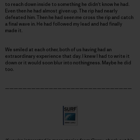
to reach down inside to something he didn't know he had.
Even then he had almost given up. The rip had nearly
defeated him. Then he had seen me cross the rip and catch
a final wave in. He had followed my lead and had finally
made it.
We smiled at each other, both of us having had an
extraordinary experience that day. I knew I had to write it
down or it would soon blur into nothingness. Maybe he did
too.
—————————————————————————————