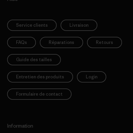
Service clients
Livraison
FAQs
Réparations
Retours
Guide des tailles
Entretien des produits
Login
Formulaire de contact
Information