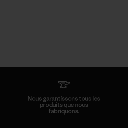
Nous garantissons tous les
produits que nous
fabriquons.
Voir la Garantie Ironclad