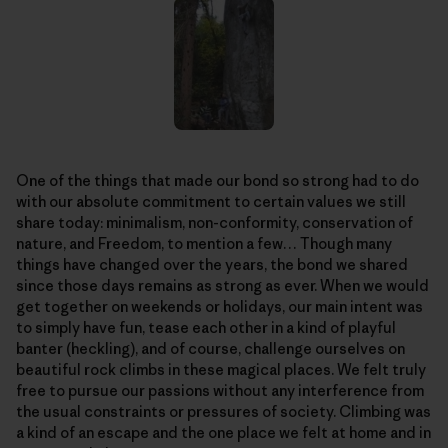
One of the things that made our bond so strong had to do
with our absolute commitment to certain values we still
share today: minimalism, non-conformity, conservation of
nature, and Freedom, to mention a few… Though many
things have changed over the years, the bond we shared
since those days remains as strong as ever. When we would
get together on weekends or holidays, our main intent was
to simply have fun, tease each other in a kind of playful
banter (heckling), and of course, challenge ourselves on
beautiful rock climbs in these magical places. We felt truly
free to pursue our passions without any interference from
the usual constraints or pressures of society. Climbing was
a kind of an escape and the one place we felt at home and in