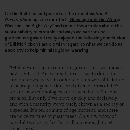
On the flight home, I picked up the recent
National
Geographic
magazine entitled, “
Growing Fuel: The Wrong
Way and The Right Way
” and read a few articles about the
sustainability of biofuels and ways we can reduce
greenhouse gases. I really enjoyed the following conclusion
of Bill McKibbon’s article with regard to what we can do as
a society to help minimize global warming:
“Global warming presents the greatest test we humans
have yet faced. Are we ready to change in dramatic
and prolonged ways, in order to offer a workable future
to subsequent generations and diverse forms of life? If
we are, new technologies and new habits offer some
promise. But only if we move quickly and decisively –
and with a maturity we’ve rarely shown as a society or
a species. It’s our coming-of-age moment, and there
are no certainties or guarantees. Only a window of
possibility, closing fast but still ajar enough to let in
some hope.”