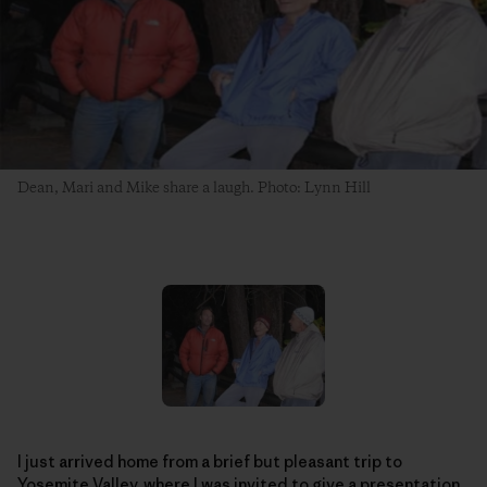
Dean, Mari and Mike share a laugh. Photo: Lynn Hill
I just arrived home from a brief but pleasant trip to
Yosemite Valley, where I was invited to give a presentation