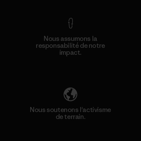
Nous assumons la
responsabilité de notre
impact.
Découvrez notre empreinte carbone
Nous soutenons l'activisme
de terrain.
Consulter Patagonia Action Works