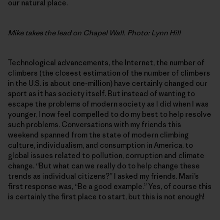
our natural place.
Mike takes the lead on Chapel Wall. Photo: Lynn Hill
Technological advancements, the Internet, the number of
climbers (the closest estimation of the number of climbers
in the U.S. is about one-million) have certainly changed our
sport as it has society itself. But instead of wanting to
escape the problems of modern society as I did when I was
younger, I now feel compelled to do my best to help resolve
such problems. Conversations with my friends this
weekend spanned from the state of modern climbing
culture, individualism, and consumption in America, to
global issues related to pollution, corruption and climate
change. “But what can we really do to help change these
trends as individual citizens?” I asked my friends. Mari’s
first response was, “Be a good example.” Yes, of course this
is certainly the first place to start, but this is not enough!