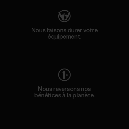
Nous faisons durer votre
équipement.
Consulter Worn Wear
Nous reversons nos
bénéfices à la planète.
Lire notre engagement