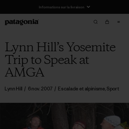
Informations sur la livraison
Lynn Hill’s Yosemite
Trip to Speak at
AMGA
Lynn Hill
/
6 nov. 2007
/
Escalade et alpinisme
,
Sport