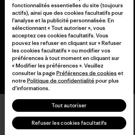
fonctionnalités essentielles du site (toujours
actifs), ainsi que des cookies facultatifs pour
l’analyse et la publicité personnalisée. En
sélectionnant « Tout autoriser », vous
© 2026 Patagonia, Inc. All Rights Reserved.
acceptez ces cookies facultatifs. Vous
pouvez les refuser en cliquant sur « Refuser
les cookies facultatifs » ou modifier vos
français
préférences à tout moment en cliquant sur
« Modifier les préférences ». Veuillez
consulter la page
Préférences de cookies
et
notre
Politique de confidentialité
pour plus
d’informations.
Tout autoriser
Refuser les cookies facultatifs