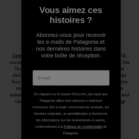
Vous aimez ces
histoires ?
Abonnez-vous pour recevoir
les e-mails de Patagonia et
Lynn Hill
nos dernières histoires dans
votre boîte de réception.
Lynn Hill
is a living legend. She started climbing at 14,
excelled immediately and by her late teens she was the
first woman to climb 5.12d. In 1993 she changed the
definition of what’s possible in rock climbing with her
first free ascent of The Nose on El Capitan, one of the
most important climbing achievements ever. Lynn
balances her time between climbing, running, skiing and
En cliquant sur le bouton S’inscrire, j'accepte que
raising her son.
Read more stories from Lynn on The
Patagonia utilise mon adresse e-mail pour
Cleanest Line
.
m'envoyer des e-mails concernant les produits, les
histoires originales, la sensibilisation à l'activisme,
les informations sur les événements et autres,
conformément à la
Politique de confidentialité
de
Patagonia.