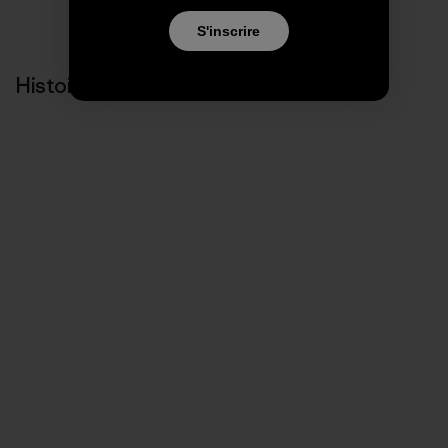
S'inscrire
Histoires liées