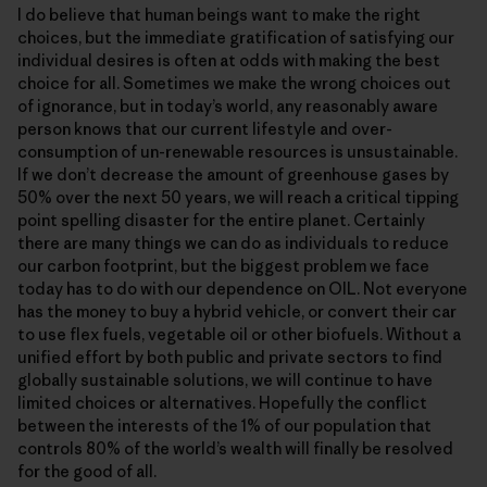
I do believe that human beings want to make the right
choices, but the immediate gratification of satisfying our
individual desires is often at odds with making the best
choice for all. Sometimes we make the wrong choices out
of ignorance, but in today’s world, any reasonably aware
person knows that our current lifestyle and over-
consumption of un-renewable resources is unsustainable.
If we don’t decrease the amount of greenhouse gases by
50% over the next 50 years, we will reach a critical tipping
point spelling disaster for the entire planet. Certainly
there are many things we can do as individuals to reduce
our carbon footprint, but the biggest problem we face
today has to do with our dependence on OIL. Not everyone
has the money to buy a hybrid vehicle, or convert their car
to use flex fuels, vegetable oil or other biofuels. Without a
unified effort by both public and private sectors to find
globally sustainable solutions, we will continue to have
limited choices or alternatives. Hopefully the conflict
between the interests of the 1% of our population that
controls 80% of the world’s wealth will finally be resolved
for the good of all.