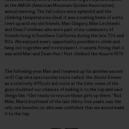
at the AMGA (American Mountain Guides Association)
annual meeting. The fall colors were splendid and the
climbing temperatures ideal. It was a coming home of sorts,
I met up with my old friends, Mari Gingery, Mike Lechlinski,
and Dean Fidelman, who were part of my community of
friends living in Southern California during the late 70’s and
80’s. We enjoyed every opportunity possible to climb and
hang out together and in retrospect, it seems fitting that it
was with Mari and Dean that I first climbed the
Nose
in 1979.
The following year, Mari and I teamed up for another ascent
on El Cap on a spectacular route called, the
Shield
. Known
as a relatively difficult aid route at the time, some of the
guys doubted our chances of making it to the top and said
things like, “Get ready to rescue those girls up there.” But
Mike, Mari’s boyfriend of the last thirty-five years, was the
only one besides us, who was confident that we would make
it to the top.