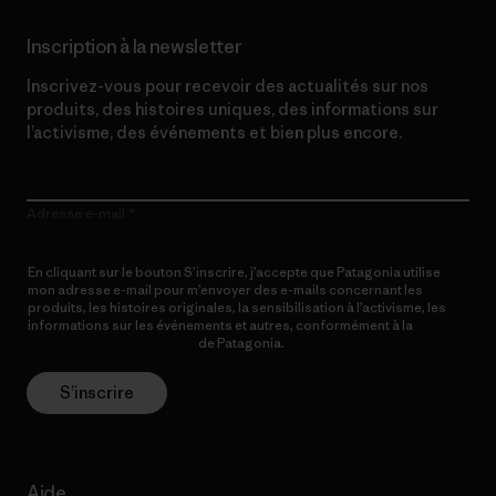
Inscription à la newsletter
Inscrivez-vous pour recevoir des actualités sur nos
produits, des histoires uniques, des informations sur
l’activisme, des événements et bien plus encore.
Adresse e-mail
En cliquant sur le bouton S’inscrire, j’accepte que Patagonia utilise
mon adresse e-mail pour m’envoyer des e-mails concernant les
produits, les histoires originales, la sensibilisation à l’activisme, les
informations sur les événements et autres, conformément à la
Politique de confidentialité
de Patagonia.
S’inscrire
Aide