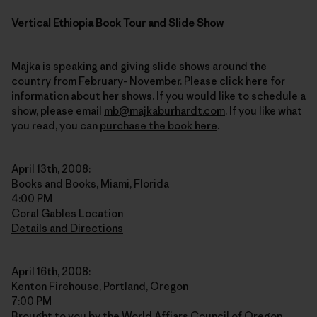
Vertical Ethiopia Book Tour and Slide Show
Majka is speaking and giving slide shows around the
country from February- November. Please
click here
for
information about her shows. If you would like to schedule a
show, please email
mb@majkaburhardt.com
. If you like what
you read, you can
purchase the book here
.
April 13th, 2008:
Books and Books, Miami, Florida
4:00 PM
Coral Gables Location
Details and Directions
April 16th, 2008:
Kenton Firehouse, Portland, Oregon
7:00 PM
Brought to you by the World Affiars Council of Oregon