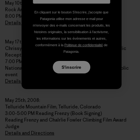
May 10th, 2008:
Rock And Snow, New Paltz, New York
En cliquant sur le bouton S’inscrire, j'accepte que
8:00 PM
Patagonia utilise mon adresse e-mail pour
Details and Directions
m'envoyer des e-mails concernant les produits, les
histoires originales, la sensibilisation à l'activisme,
les informations sur les événements et autres,
May 17th, 2008:
conformément à la
Politique de confidentialité
de
Chrissy Fields Center, NOLS Alumni Reunion and Public
Patagonia.
Reception, San Francisco, California
7:00 PM
S'inscrire
National Outdoor Leadership School Reunion and public
event
Details and Directions
May 25th, 2008:
Telluride Mountain Film, Telluride, Colorado
3:00-5:00 PM Reading Frenzy (Book Signing)
Reading Frenzy and Chalrlie Fowler Climbing Film Award
Judge
Details and Directions