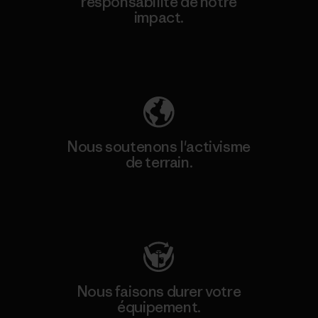
responsabilité de notre
impact.
Découvrez notre empreinte carbone
Nous soutenons l'activisme
de terrain.
Consulter Patagonia Action Works
Nous faisons durer votre
équipement.