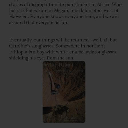
stories of disproportionate punishment in Africa. Who
hasn’t? But we are in Megab, nine kilometers west of
Hawzien. Everyone knows everyone here, and we are
assured that everyone is fair.
Eventually, our things will be returned—well, all but
Caroline’s sunglasses. Somewhere in northern
Ethiopia is a boy with white-enamel aviator glasses
shielding his eyes from the sun.