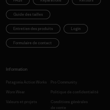
FAQs
Réparations
Retours
Guide des tailles
Entretien des produits
Login
Formulaire de contact
Information
Patagonia Action Works
Pro Community
Worn Wear
Politique de confidentialité
Valeurs et projets
Conditions générales
de vente