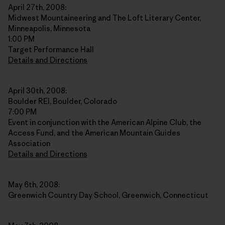
April 27th, 2008:
Midwest Mountaineering and The Loft Literary Center,
Minneapolis, Minnesota
1:00 PM
Target Performance Hall
Details and Directions
April 30th, 2008:
Boulder REI, Boulder, Colorado
7:00 PM
Event in conjunction with the American Alpine Club, the
Access Fund, and the American Mountain Guides
Association
Details and Directions
May 6th, 2008:
Greenwich Country Day School, Greenwich, Connecticut