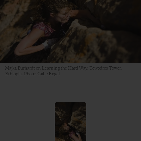
Majka Burhardt on Learning the Hard Way. Tewodros Tower,
Ethiopia. Photo: Gabe Rogel