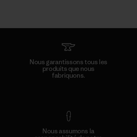
Nous garantissons tous les
produits que nous
fabriquons.
Voir la Garantie Ironclad
Nous assumons la