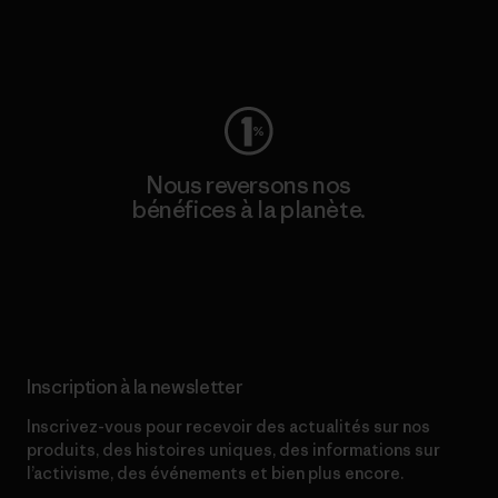
Consulter Worn Wear
Nous reversons nos
bénéfices à la planète.
Lire notre engagement
Inscription à la newsletter
Inscrivez-vous pour recevoir des actualités sur nos
produits, des histoires uniques, des informations sur
l’activisme, des événements et bien plus encore.