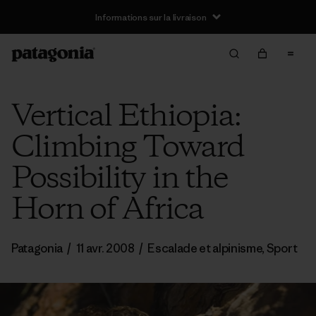
Informations sur la livraison
Vertical Ethiopia:
Climbing Toward
Possibility in the
Horn of Africa
Patagonia
/
11 avr. 2008
/
Escalade et alpinisme
,
Sport