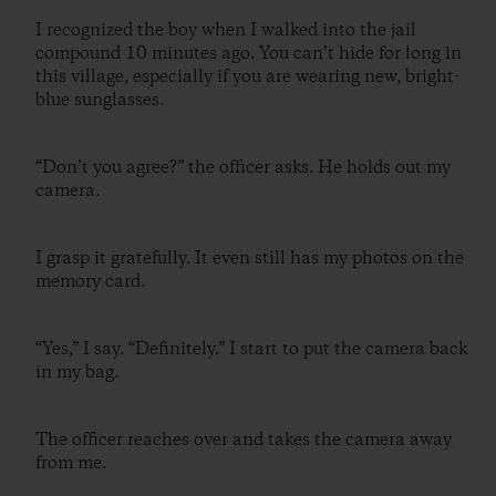
I recognized the boy when I walked into the jail
compound 10 minutes ago. You can’t hide for long in
this village, especially if you are wearing new, bright-
blue sunglasses.
“Don’t you agree?” the officer asks. He holds out my
camera.
I grasp it gratefully. It even still has my photos on the
memory card.
“Yes,” I say. “Definitely.” I start to put the camera back
in my bag.
The officer reaches over and takes the camera away
from me.