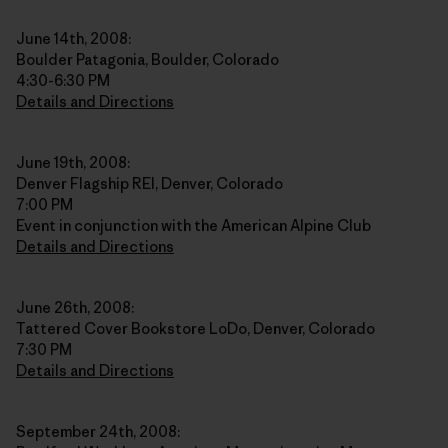
June 14th, 2008:
Boulder Patagonia, Boulder, Colorado
4:30-6:30 PM
Details and Directions
June 19th, 2008:
Denver Flagship REI, Denver, Colorado
7:00 PM
Event in conjunction with the American Alpine Club
Details and Directions
June 26th, 2008:
Tattered Cover Bookstore LoDo, Denver, Colorado
7:30 PM
Details and Directions
September 24th, 2008: