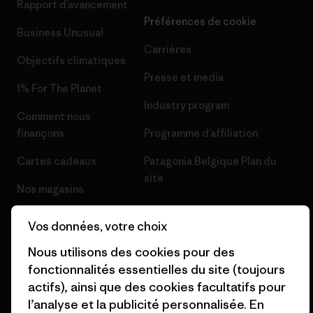
Rapport d’avancement
Préférences de cookie
Business Unusual
Carrières
Objectifs climatiques
Presse et media
1% For The Planet
Industry program
Comment nous
finançons
Programme d’affiliation
Cartes cadeaux
Patagonia Belgique Plan du
site
Nos magasins
Vos données, votre choix
Nous utilisons des cookies pour des
fonctionnalités essentielles du site (toujours
© 2026 Patagonia, Inc. All Rights Reserved.
actifs), ainsi que des cookies facultatifs pour
l’analyse et la publicité personnalisée. En