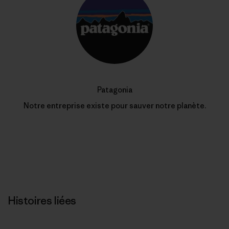
Patagonia
Notre entreprise existe pour sauver notre planète.
Histoires liées