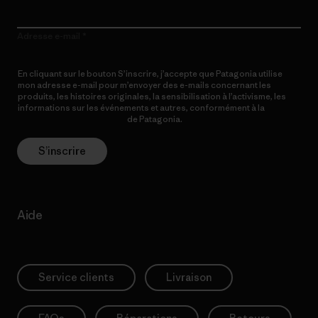
Adresse e-mail
En cliquant sur le bouton S’inscrire, j’accepte que Patagonia utilise
mon adresse e-mail pour m’envoyer des e-mails concernant les
produits, les histoires originales, la sensibilisation à l’activisme, les
informations sur les événements et autres, conformément à la
Politique de confidentialité
de Patagonia.
S’inscrire
Aide
Service clients
Livraison