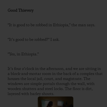
Good Thievery
“It is good to be robbed in Ethiopia,” the man says.
“It’s good to be robbed?” I ask.
“Yes, in Ethiopia.”
It’s four o’clock in the afternoon, and we are sitting in
a block-and-mortar room in the back of a complex that
houses the local jail, court, and magistrate. The
windows are simple portals through the wall, with
wooden shutters and steel locks. The floor is dirt,
layered with barley shoots.