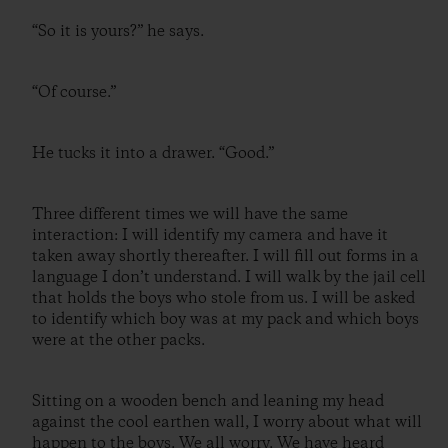
“So it is yours?” he says.
“Of course.”
He tucks it into a drawer. “Good.”
Three different times we will have the same
interaction: I will identify my camera and have it
taken away shortly thereafter. I will fill out forms in a
language I don’t understand. I will walk by the jail cell
that holds the boys who stole from us. I will be asked
to identify which boy was at my pack and which boys
were at the other packs.
Sitting on a wooden bench and leaning my head
against the cool earthen wall, I worry about what will
happen to the boys. We all worry. We have heard