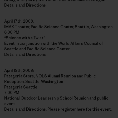
Details and Directions
April 17th, 2008:
IMAX Theater, Pacific Science Center, Seattle, Washington
6:00 PM
“Science with a Twist”
Event in conjunction with the World Affairs Council of
Seattle and Pacific Science Center
Details and Directions
April 19th, 2008:
Patagonia Store, NOLS Alumni Reunion and Public
Reception, Seattle, Washington
Patagonia Seattle
7:00 PM
National Outdoor Leadership School Reunion and public
event
Details and Directions
. Please register here for this event.