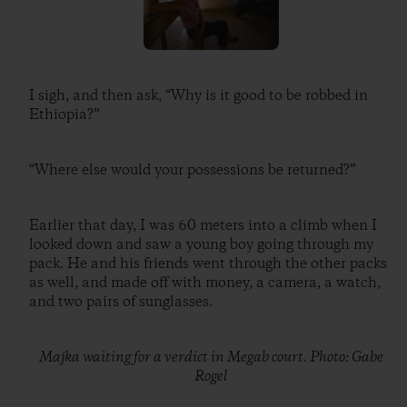
I sigh, and then ask, “Why is it good to be robbed in
Ethiopia?”
“Where else would your possessions be returned?”
Earlier that day, I was 60 meters into a climb when I
looked down and saw a young boy going through my
pack. He and his friends went through the other packs
as well, and made off with money, a camera, a watch,
and two pairs of sunglasses.
Majka waiting for a verdict in Megab court. Photo: Gabe
Rogel