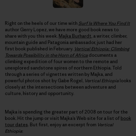
Right on the heels of our time with
Surf Is Where You Find It
author Gerry Lopez, we have more good book news to
share with you this week.
Majka Burhardt
, a writer, climber,
mountain guide and Patagonia ambassador, just had her
first book published in February.
Vertical Ethiopia: Climbing
Towards Possibility in the Horn of Africa
documents a
climbing expedition of four women to the remote and
unexplored sandstone spires of northern Ethiopia. Told
through a series of vignettes written by Majka, and
powerful photos shot by Gabe Rogel,
Vertical Ethiopia
looks
closely at the intersections between adventure and
culture, history and opportunity.
Majka is spending the greater part of 2008 on tour for the
book. Hit the jump or visit Majka’s Web site for a list of
book
tour dates
. But first, enjoy an excerpt from
Vertical
Ethiopia
: