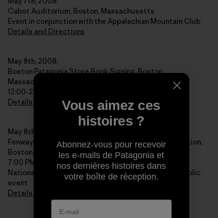
May 7th, 2008:
Cabot Auditorium, Boston, Massachusetts
Event in conjunction with the Appalachian Mountain Club
Details and Directions
May 8th, 2008:
Boston Patagonia Store Book Signing, Boston,
Massachusetts
12:00-2:00 PM
Details and Directions
Vous aimez ces
histoires ?
May 8th, 2008:
Fenway Park, NOLS Alumni Reunion and Public Reception,
Abonnez-vous pour recevoir
Boston, Massachusetts
les e-mails de Patagonia et
7:00 PM
nos dernières histoires dans
National Outdoor Leadership School Reunion and public
votre boîte de réception.
event
Details and Directions