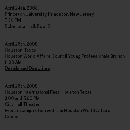
April 24th, 2008:
Princeton University, Princeton, New Jersey
7:30 PM
Robertson Hall, Bowl 2
April 26th, 2008:
Houston, Texas
Houston World Affairs Council Young Professionals Brunch
11:00 AM
Details and Directions
April 26th, 2008:
Houston International Fest, Houston Texas
3:00 and 5:00 PM
City Hall Theater
Event in conjunction with the Houston World Affairs
Council