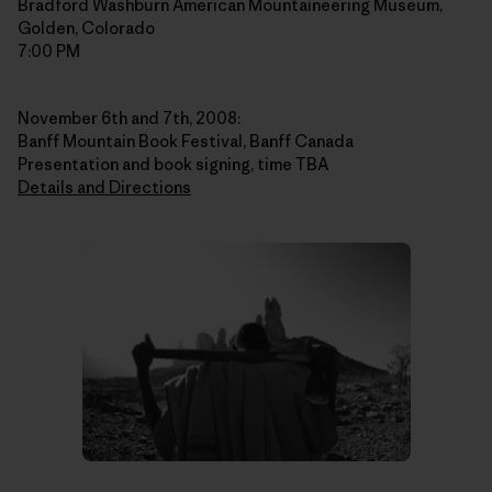
Bradford Washburn American Mountaineering Museum,
Golden, Colorado
7:00 PM
November 6th and 7th, 2008:
Banff Mountain Book Festival, Banff Canada
Presentation and book signing, time TBA
Details and Directions